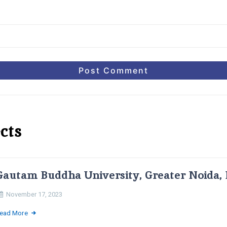
cts
Gautam Buddha University, Greater Noida, 
November 17, 2023
ead More