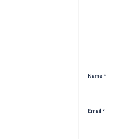
Name
*
Email
*