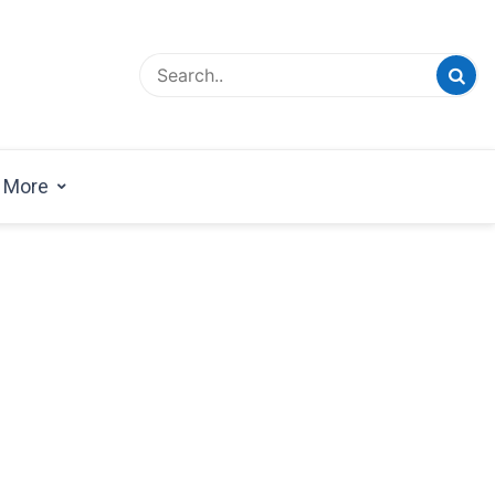
esign Magazine | Architects | Designers | Creative
azine
More