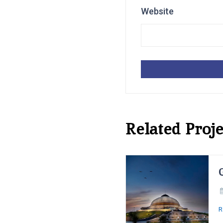
Website
Related Proje
R