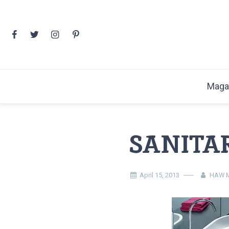
Skip
to
content
Maga
SANITA
April 15, 2013
HAW M