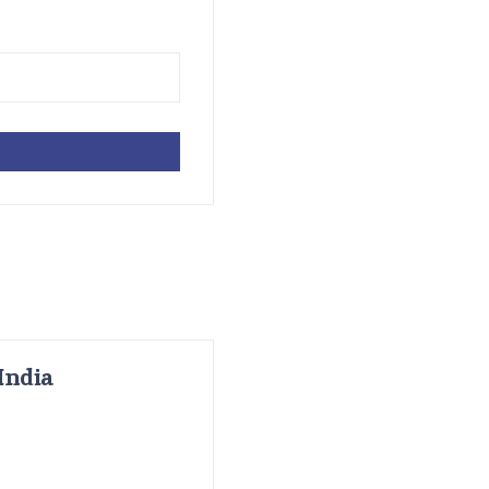
India