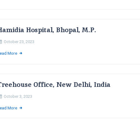
Hamidia Hospital, Bhopal, M.P.
October 23, 2023
ead More
Treehouse Office, New Delhi, India
October 3, 2023
ead More