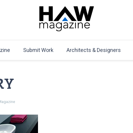
HAW Magazine
ARCHITECTURE X DESIGN | Architecture Magazine | D
Mag
zine
Submit Work
Architects & Designers
RY
agazine