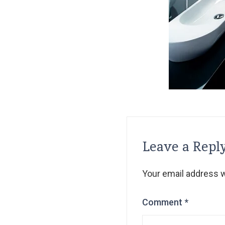
Leave a Repl
Your email address wi
Comment
*