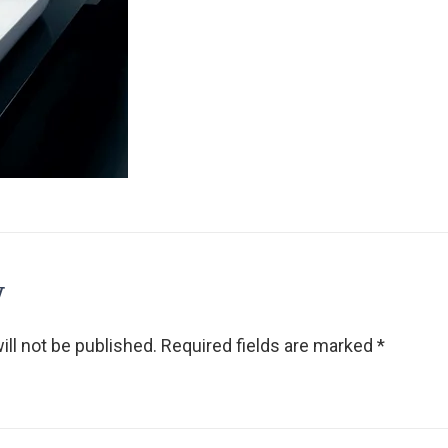
y
ll not be published.
Required fields are marked
*