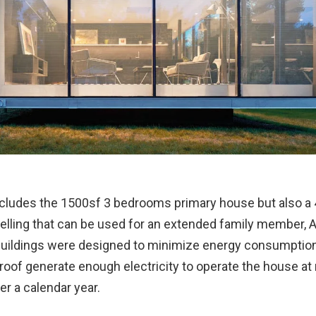
ncludes the 1500sf 3 bedrooms primary house but also a 
lling that can be used for an extended family member, Ai
uildings were designed to minimize energy consumption
roof generate enough electricity to operate the house at
r a calendar year.