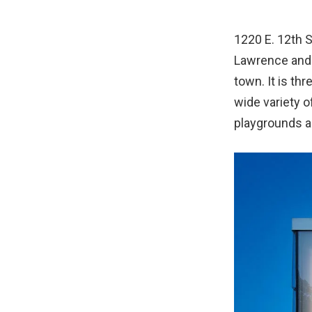
1220 E. 12th S
Lawrence and t
town. It is t
wide variety o
playgrounds a