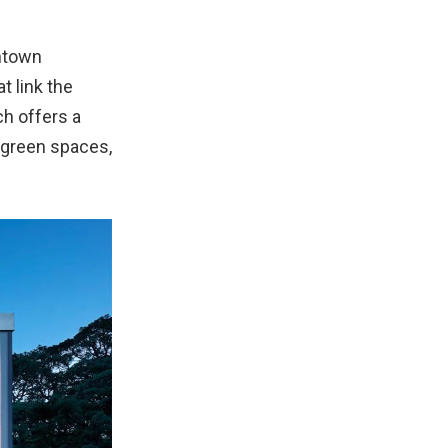
wntown
t link the
ch offers a
 green spaces,