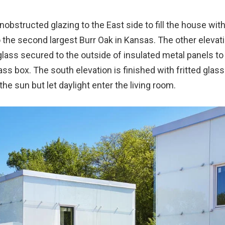
nobstructed glazing to the East side to fill the house with 
 the second largest Burr Oak in Kansas. The other elevat
glass secured to the outside of insulated metal panels to
ss box. The south elevation is finished with fritted glass
the sun but let daylight enter the living room.