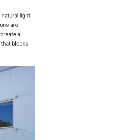
natural light
ions are
 create a
 that blocks