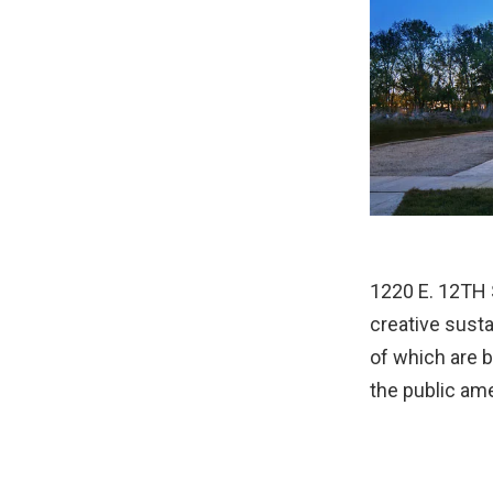
1220 E. 12TH 
creative sust
of which are b
the public ame