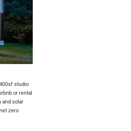
400sf studio
rbnb or rental
 and solar
 net zero