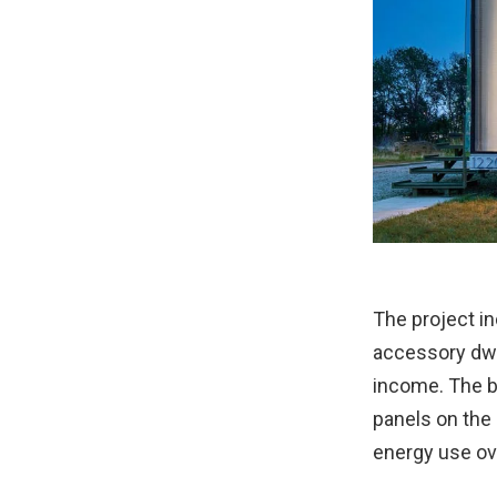
The project i
accessory dwe
income. The b
panels on the 
energy use ove