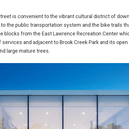
treet is convenient to the vibrant cultural district of do
o the public transportation system and the bike trails tha
hree blocks from the East Lawrence Recreation Center whi
f services and adjacent to Brook Creek Park and its open
nd large mature trees.