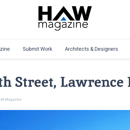
HAW Magazine
ARCHITECTURE X DESIGN | Architecture Magazine | D
Mag
zine
Submit Work
Architects & Designers
12th Street, Lawrence
W Magazine