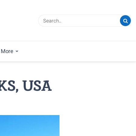
esign Magazine | Architects | Designers | Creative
azine
More
 KS, USA