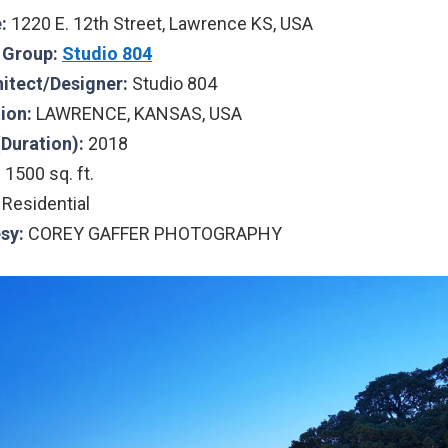
:
1220 E. 12th Street, Lawrence KS, USA
l Group:
Studio 804
hitect/Designer:
Studio 804
tion:
LAWRENCE, KANSAS, USA
(Duration):
2018
:
1500 sq. ft.
Residential
sy:
COREY GAFFER PHOTOGRAPHY