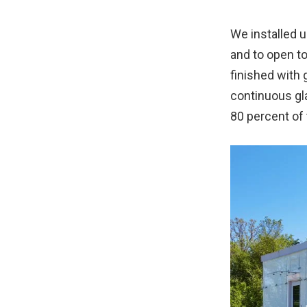
We installed u
and to open to
finished with 
continuous gla
80 percent of 