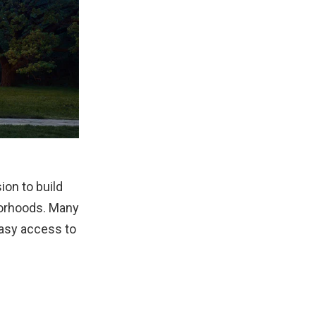
on to build
borhoods. Many
easy access to