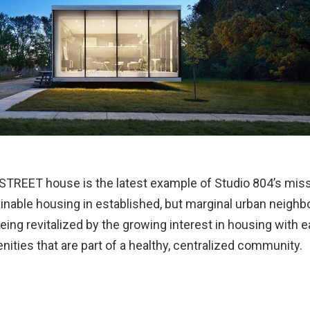
STREET house is the latest example of Studio 804’s missi
ainable housing in established, but marginal urban neigh
eing revitalized by the growing interest in housing with 
nities that are part of a healthy, centralized community.