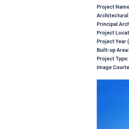
Project Name
Architectura
Principal Arc
Project Loca
Project Year 
Built-up Area
Project Type:
Image Courte