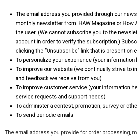
The email address you provided through our newsl
monthly newsletter from ‘HAW Magazine or How Arch
the user. (We cannot subscribe you to the newsle
account in order to verify the subscription.) Subsc
clicking the “Unsubscribe” link that is present on 
To personalize your experience (your information h
To improve our website (we continually strive to 
and feedback we receive from you)
To improve customer service (your information he
service requests and support needs)
To administer a contest, promotion, survey or othe
To send periodic emails
The email address you provide for order processing, 