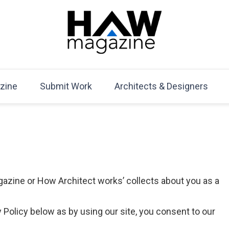
HAW Magazine
ARCHITECTURE X DESIGN | Architecture Magazine | D
Mag
zine
Submit Work
Architects & Designers
gazine or How Architect works’ collects about you as a
 Policy below as by using our site, you consent to our