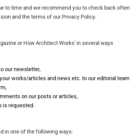
ime to time and we recommend you to check back often
rsion and the terms of our Privacy Policy.
gazine or How Architect Works’ in several ways
o our newsletter,
our works/articles and news etc. to our editorial team
rm,
mments on our posts or articles,
s is requested.
d in one of the following ways: