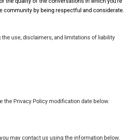
or the quality of the conversations in which you’re
 the community by being respectful and considerate.
he use, disclaimers, and limitations of liability
te the Privacy Policy modification date below.
y you may contact us using the information below.