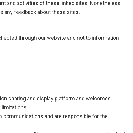
tent and activities of these linked sites. Nonetheless,
me any feedback about these sites.
collected through our website and not to information
ion sharing and display platform and welcomes
imitations.
wn communications and are responsible for the