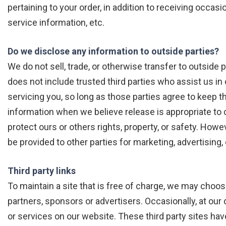
pertaining to your order, in addition to receiving occa
service information, etc.
Do we disclose any information to outside parties?
We do not sell, trade, or otherwise transfer to outside p
does not include trusted third parties who assist us in
servicing you, so long as those parties agree to keep t
information when we believe release is appropriate to c
protect ours or others rights, property, or safety. Howe
be provided to other parties for marketing, advertising,
Third party links
To maintain a site that is free of charge, we may choo
partners, sponsors or advertisers. Occasionally, at our 
or services on our website. These third party sites ha