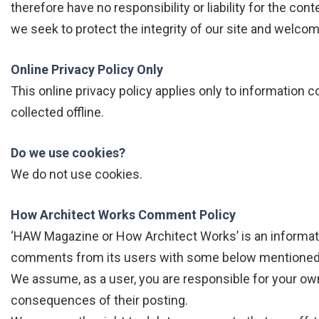
therefore have no responsibility or liability for the con
we seek to protect the integrity of our site and welco
Online Privacy Policy Only
This online privacy policy applies only to information 
collected offline.
Do we use cookies?
We do not use cookies.
How Architect Works Comment Policy
‘HAW Magazine or How Architect Works’ is an informat
comments from its users with some below mentioned l
We assume, as a user, you are responsible for your o
consequences of their posting.