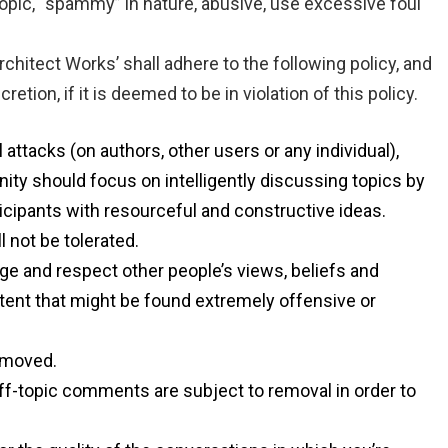
opic, “spammy” in nature, abusive, use excessive foul
hitect Works’ shall adhere to the following policy, and
tion, if it is deemed to be in violation of this policy.
 attacks (on authors, other users or any individual),
ity should focus on intelligently discussing topics by
icipants with resourceful and constructive ideas.
 not be tolerated.
ge and respect other people’s views, beliefs and
tent that might be found extremely offensive or
removed.
ff-topic comments are subject to removal in order to