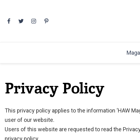
Skip
to
content
Maga
Privacy Policy
This privacy policy applies to the information ‘HAW Ma
user of our website.
Users of this website are requested to read the Privacy
privacy policy.