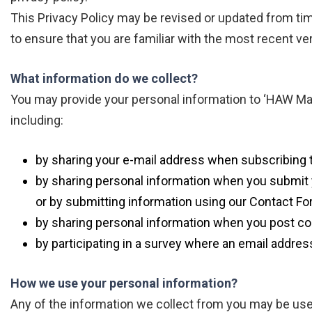
This Privacy Policy may be revised or updated from t
to ensure that you are familiar with the most recent ve
What information do we collect?
You may provide your personal information to ‘HAW Ma
including:
by sharing your e-mail address when subscribing t
by sharing personal information when you submit y
or by submitting information using our Contact Fo
by sharing personal information when you post co
by participating in a survey where an email addres
How we use your personal information?
Any of the information we collect from you may be use