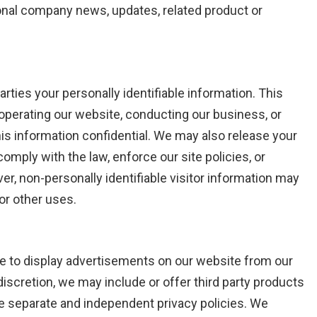
sional company news, updates, related product or
arties your personally identifiable information. This
 operating our website, conducting our business, or
his information confidential. We may also release your
omply with the law, enforce our site policies, or
ver, non-personally identifiable visitor information may
 or other uses.
se to display advertisements on our website from our
discretion, we may include or offer third party products
ve separate and independent privacy policies. We