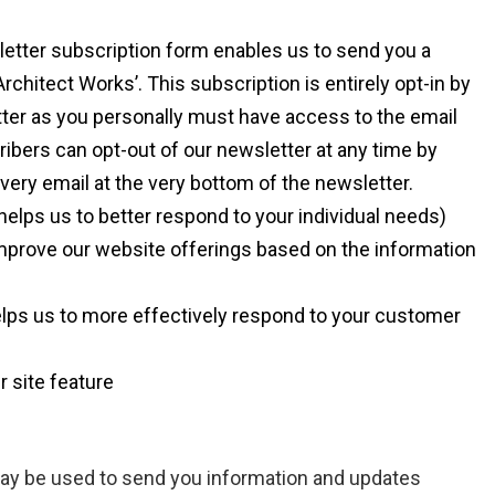
etter subscription form enables us to send you a
itect Works’. This subscription is entirely opt-in by
tter as you personally must have access to the email
ribers can opt-out of our newsletter at any time by
every email at the very bottom of the newsletter.
elps us to better respond to your individual needs)
improve our website offerings based on the information
lps us to more effectively respond to your customer
r site feature
may be used to send you information and updates