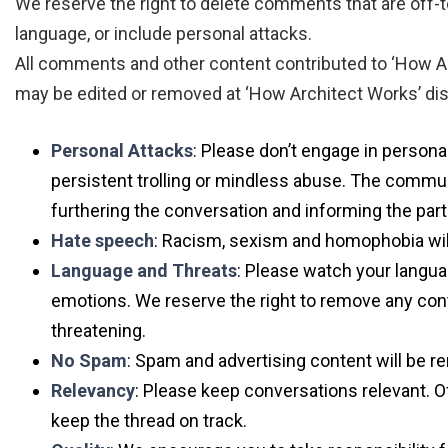
We reserve the right to delete comments that are off-t
language, or include personal attacks.
All comments and other content contributed to ‘How Arc
may be edited or removed at ‘How Architect Works’ discre
Personal Attacks
: Please don’t engage in personal
persistent trolling or mindless abuse. The commun
furthering the conversation and informing the part
Hate speech
: Racism, sexism and homophobia will
Language and Threats
: Please watch your langua
emotions. We reserve the right to remove any con
threatening.
No Spam
: Spam and advertising content will be 
Relevancy
: Please keep conversations relevant. O
keep the thread on track.