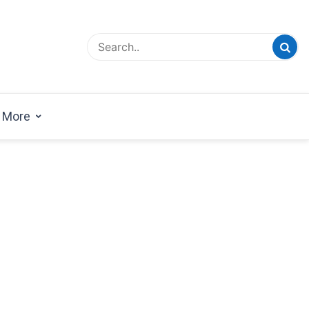
esign Magazine | Architects | Designers | Creative
azine
More