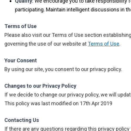
Quality
: We encourage you to take responsibility f
participating. Maintain intelligent discussions in
Terms of Use
Please also visit our Terms of Use section establishing t
governing the use of our website at
Terms of Use
.
Your Consent
By using our site, you consent to our privacy policy.
Changes to our Privacy Policy
If we decide to change our privacy policy, we will upda
This policy was last modified on 17th Apr 2019
Contacting Us
If there are any questions regarding this privacy polic