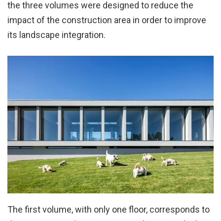
the three volumes were designed to reduce the
impact of the construction area in order to improve
its landscape integration.
The first volume, with only one floor, corresponds to