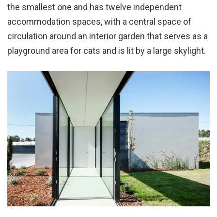
the smallest one and has twelve independent
accommodation spaces, with a central space of
circulation around an interior garden that serves as a
playground area for cats and is lit by a large skylight.