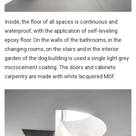
Inside, the floor of all spaces is continuous and
waterproof, with the application of self-leveling
epoxy floor. On the walls of the bathrooms, in the
changing rooms, on the stairs and in the interior
garden of the dog building is used a single light grey
microcement coating. The doors and cabinets
carpentry are made with white lacquered MDF.