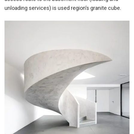
unloading services) is used region’s granite cube.