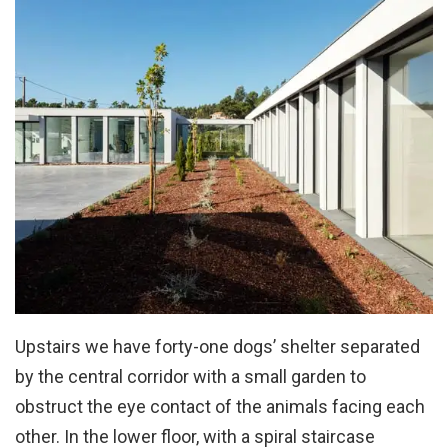
Upstairs we have forty-one dogs’ shelter separated
by the central corridor with a small garden to
obstruct the eye contact of the animals facing each
other. In the lower floor, with a spiral staircase