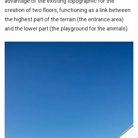
advantage of the existing topographic for the
creation of two floors, functioning as a link between
the highest part of the terrain (the entrance area)
and the lower part (the playground for the animals).