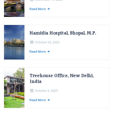
Read More
Hamidia Hospital, Bhopal, M.P.
October 23, 2023
Read More
Treehouse Office, New Delhi,
India
October 3, 2023
Read More