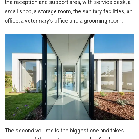
the reception and support area, with service desk, a
small shop, a storage room, the sanitary facilities, an
office, a veterinary’s office and a grooming room.
The second volume is the biggest one and takes