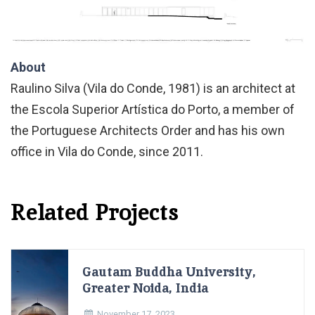
About
Raulino Silva (Vila do Conde, 1981) is an architect at
the Escola Superior Artística do Porto, a member of
the Portuguese Architects Order and has his own
office in Vila do Conde, since 2011.
Related Projects
Gautam Buddha University,
Greater Noida, India
November 17, 2023