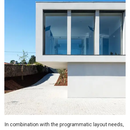
In combination with the programmatic layout needs,