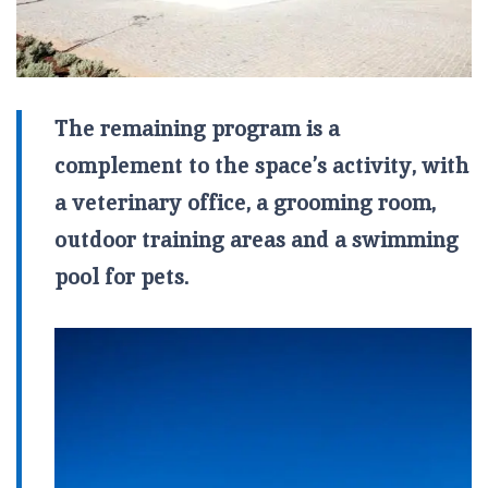
The remaining program is a
complement to the space’s activity, with
a veterinary office, a grooming room,
outdoor training areas and a swimming
pool for pets.