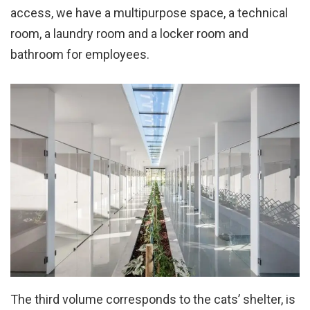
access, we have a multipurpose space, a technical
room, a laundry room and a locker room and
bathroom for employees.
The third volume corresponds to the cats’ shelter, is