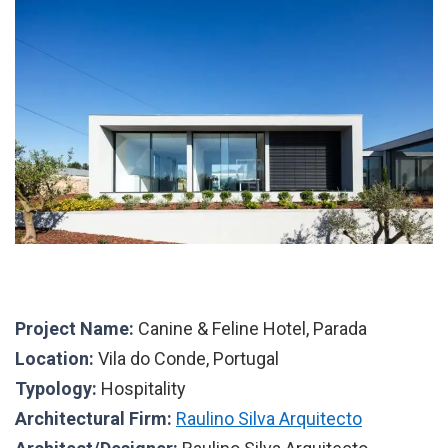
Project Name:
Canine & Feline Hotel, Parada
Location:
Vila do Conde, Portugal
Typology:
Hospitality
Architectural Firm:
Raulino Silva Arquitecto