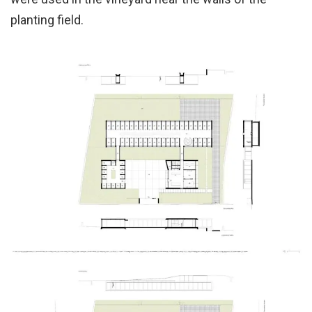
planting field.