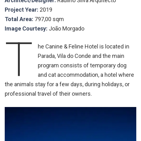
Architect/Designer:
Raulino Silva Arquitecto
Project Year:
2019
Total Area:
797,00 sqm
Image Courtesy:
João Morgado
T
he Canine & Feline Hotel is located in
Parada, Vila do Conde and the main
program consists of temporary dog
and cat accommodation, a hotel where
the animals stay for a few days, during holidays, or
professional travel of their owners.