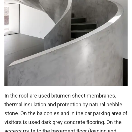
In the roof are used bitumen sheet membranes,
thermal insulation and protection by natural pebble
stone. On the balconies and in the car parking area of
visitors is used dark grey concrete flooring. On the
access route to the basement floor (loading and