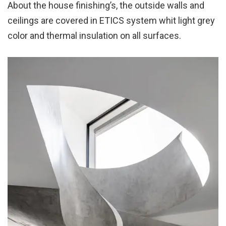
About the house finishing’s, the outside walls and
ceilings are covered in ETICS system whit light grey
color and thermal insulation on all surfaces.