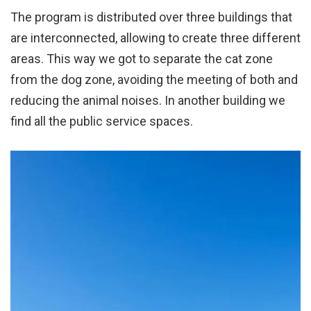
The program is distributed over three buildings that
are interconnected, allowing to create three different
areas. This way we got to separate the cat zone
from the dog zone, avoiding the meeting of both and
reducing the animal noises. In another building we
find all the public service spaces.