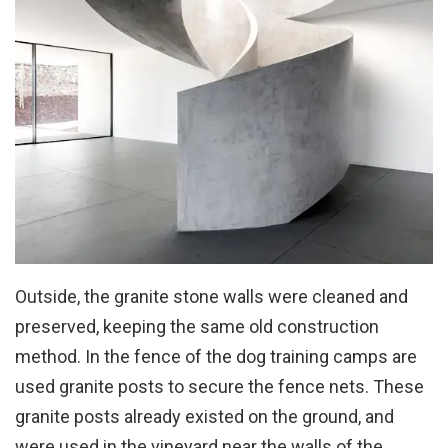
Outside, the granite stone walls were cleaned and
preserved, keeping the same old construction
method. In the fence of the dog training camps are
used granite posts to secure the fence nets. These
granite posts already existed on the ground, and
were used in the vineyard near the walls of the