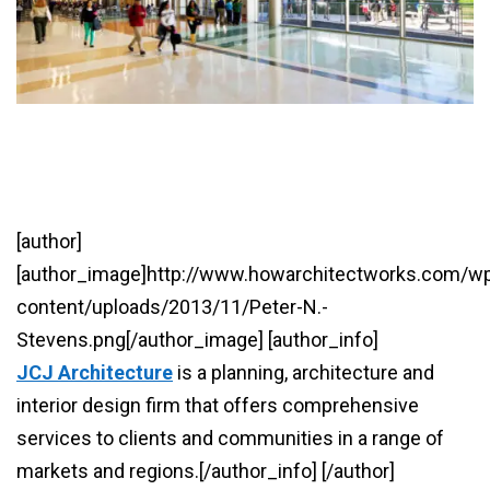
[author]
[author_image]http://www.howarchitectworks.com/w
content/uploads/2013/11/Peter-N.-
Stevens.png[/author_image] [author_info]
JCJ Architecture
is a planning, architecture and
interior design firm that offers comprehensive
services to clients and communities in a range of
markets and regions.[/author_info] [/author]