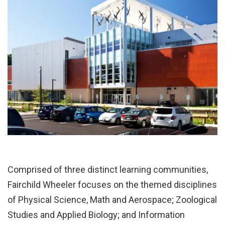
Comprised of three distinct learning communities,
Fairchild Wheeler focuses on the themed disciplines
of Physical Science, Math and Aerospace; Zoological
Studies and Applied Biology; and Information