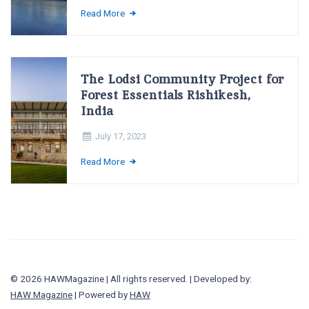
Read More
The Lodsi Community Project for
Forest Essentials Rishikesh,
India
July 17, 2023
Read More
© 2026 HAWMagazine | All rights reserved. | Developed by:
HAW Magazine
| Powered by
HAW