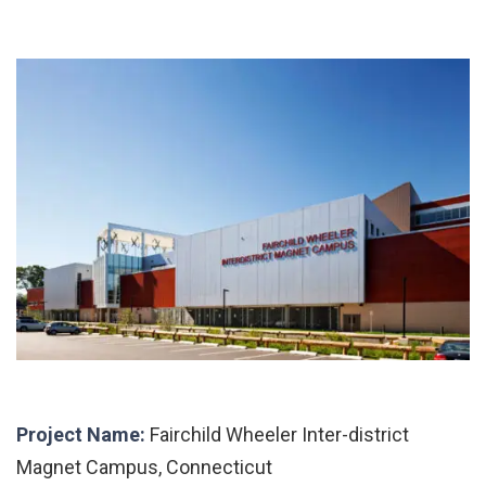
Project Name:
Fairchild Wheeler Inter-district
Magnet Campus, Connecticut