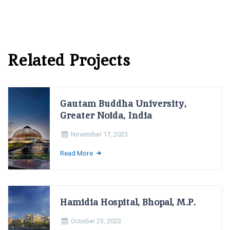
Related Projects
Gautam Buddha University,
Greater Noida, India
November 17, 2023
Read More
Hamidia Hospital, Bhopal, M.P.
October 23, 2023