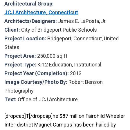
Architectural Group:
JCJ Architecture, Connecticut
Architects/Designers:
James E. LaPosta, Jr.
Client:
City of Bridgeport Public Schools
Project Location:
Bridgeport, Connecticut, United
States
Project Area:
250,000 sq.ft
Project Type:
K-12 Education,
Institutional
Project Year (Completion):
2013
Image Courtesy/Photo By:
Robert Benson
Photography
Text:
Office of JCJ Architecture
[dropcap]T[/dropcap]he $87 million Fairchild Wheeler
Inter-district Magnet Campus has been hailed by