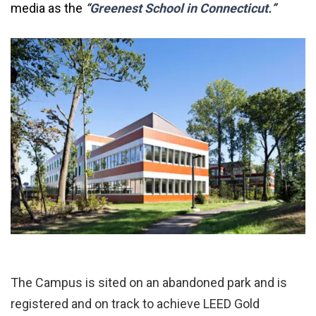
media as the
“
Greenest School in Connecticut.
”
The Campus is sited on an abandoned park and is
registered and on track to achieve LEED Gold