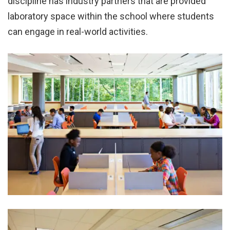
discipline has industry partners that are provided
laboratory space within the school where students
can engage in real-world activities.