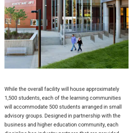
While the overall facility will house approximately
1,500 students, each of the learning communities
will accommodate 500 students arranged in small
advisory groups. Designed in partnership with the
business and higher education community, each