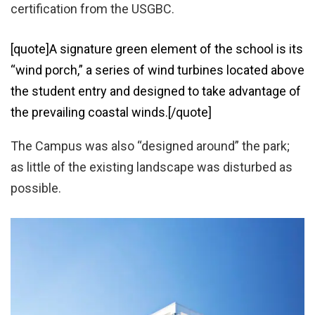
certification from the USGBC.
[quote]A signature green element of the school is its
“wind porch,” a series of wind turbines located above
the student entry and designed to take advantage of
the prevailing coastal winds.[/quote]
The Campus was also “designed around” the park;
as little of the existing landscape was disturbed as
possible.