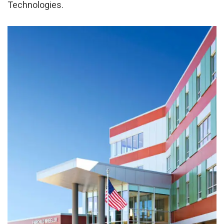
Technologies.