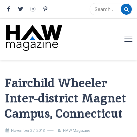
Skip
to
content
HAW Magazine
ARCHITECTURE X DESIGN | Architecture Magazine |
Design Magazine | Architects | Designers | Creative
Magazine
Fairchild Wheeler
Inter-district Magnet
Campus, Connecticut
November 27, 2013
HAW Magazine