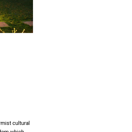
mist cultural
eedom which