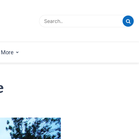
esign Magazine | Architects | Designers | Creative
azine
More
e