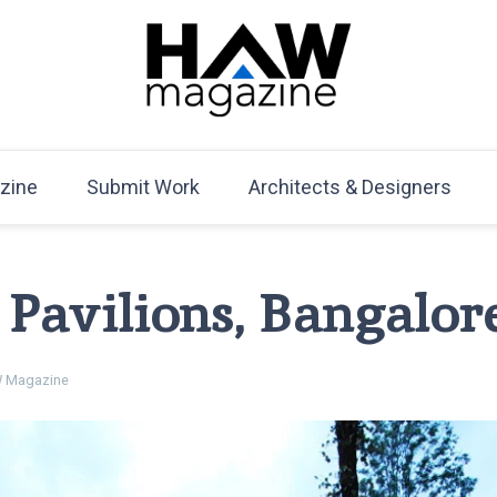
HAW Magazine
ARCHITECTURE X DESIGN | Architecture Magazine | D
Mag
zine
Submit Work
Architects & Designers
 Pavilions, Bangalor
 Magazine