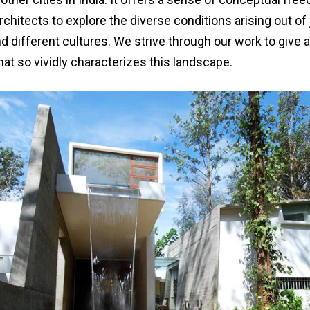
rchitects to explore the diverse conditions arising out of
nd different cultures. We strive through our work to give
that so vividly characterizes this landscape.