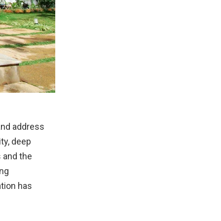
and address
ity, deep
s and the
ing
ation has