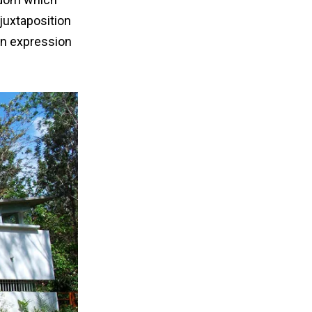
 juxtaposition
 an expression