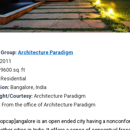
l Group:
Architecture Paradigm
2011
:
9600 sq. ft
Residential
ion:
Bangalore, India
ght/Courtesy:
Architecture Paradigm
:
From the office of Architecture Paradigm
ropcap]angalore is an open ended city having a nonconfor
other cities in India. It offers a sense of conceptual fr