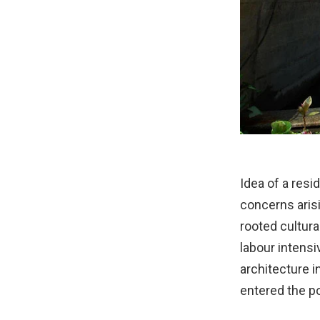
Idea of a res
concerns arisi
rooted cultura
labour intensi
architecture i
entered the po