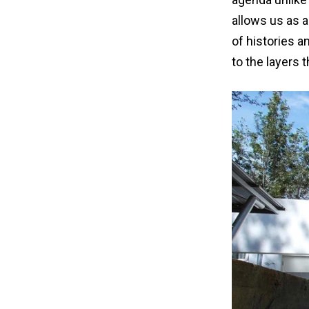
allows us as a
of histories a
to the layers 