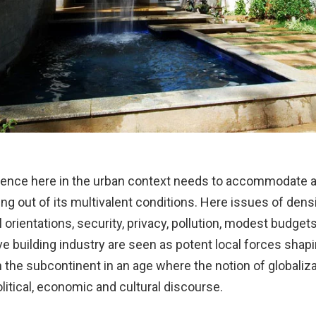
idence here in the urban context needs to accommodate 
ng out of its multivalent conditions. Here issues of dens
l orientations, security, privacy, pollution, modest budget
ve building industry are seen as potent local forces shap
n the subcontinent in an age where the notion of globaliz
litical, economic and cultural discourse.