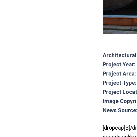
Architectura
Project Year:
Project Area
Project Type:
Project Locat
Image Copyri
News Source
[dropcap]B[/d
agenda unlike 