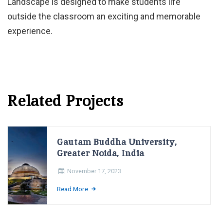
Landscape is designed to make students life
outside the classroom an exciting and memorable
experience.
Related Projects
Gautam Buddha University,
Greater Noida, India
November 17, 2023
Read More