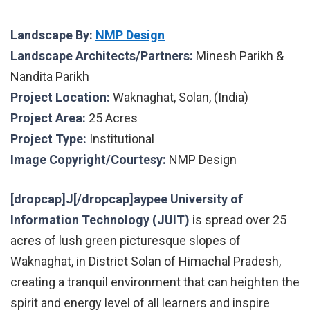
Landscape By:
NMP Design
Landscape Architects/Partners:
Minesh Parikh &
Nandita Parikh
Project Location:
Waknaghat, Solan, (India)
Project Area:
25 Acres
Project Type:
Institutional
Image Copyright/Courtesy:
NMP Design
[dropcap]J[/dropcap]aypee University of
Information Technology (JUIT)
is spread over 25
acres of lush green picturesque slopes of
Waknaghat, in District Solan of Himachal Pradesh,
creating a tranquil environment that can heighten the
spirit and energy level of all learners and inspire