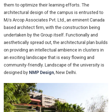
them to optimize their learning efforts. The
architectural design of the campus is entrusted to
M/s Arcop Associates Pvt. Ltd., an eminent Canada
based architect firm, with the construction being
undertaken by the Group itself. Functionally and
aesthetically spread out, the architectural plan builds
on providing an intellectual ambience in clusters in
an exciting landscape that is easy flowing and
community-friendly. Landscape of the university is
designed by
NMP Design
, New Delhi.