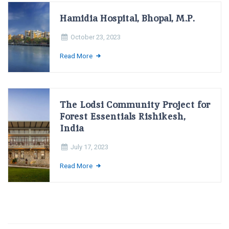
Hamidia Hospital, Bhopal, M.P.
October 23, 2023
Read More
The Lodsi Community Project for
Forest Essentials Rishikesh,
India
July 17, 2023
Read More