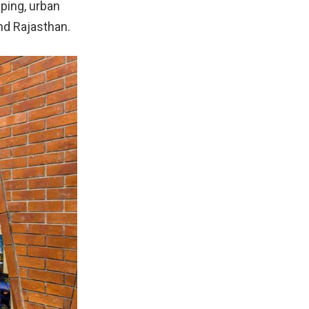
aping, urban
nd Rajasthan.