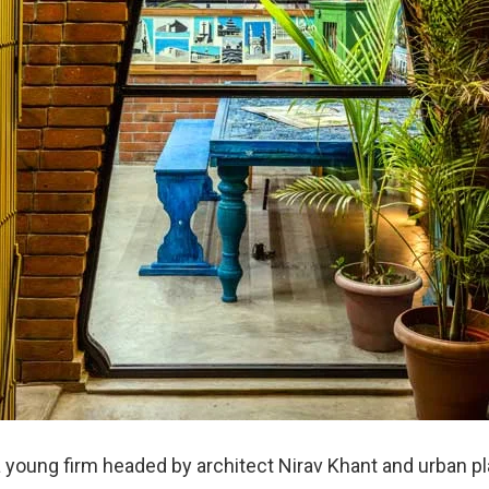
a young firm headed by architect Nirav Khant and urban p