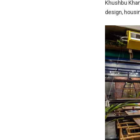
Khushbu Khant 
design, housin