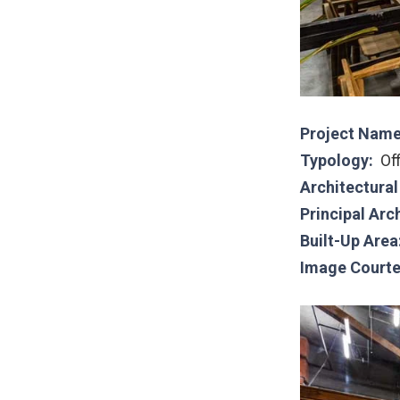
Project Name
Typology:
Of
Architectura
Principal Arc
Built-Up Area
Image Courte