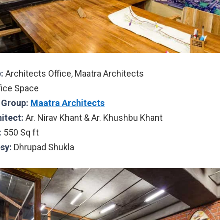
:
Architects Office, Maatra Architects
fice Space
l Group:
Maatra Architects
hitect:
Ar. Nirav Khant & Ar. Khushbu Khant
:
550 Sq ft
sy:
Dhrupad Shukla