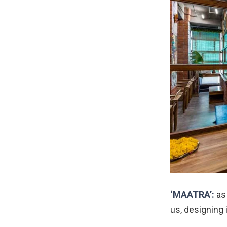
‘MAATRA’:
as 
us, designing 