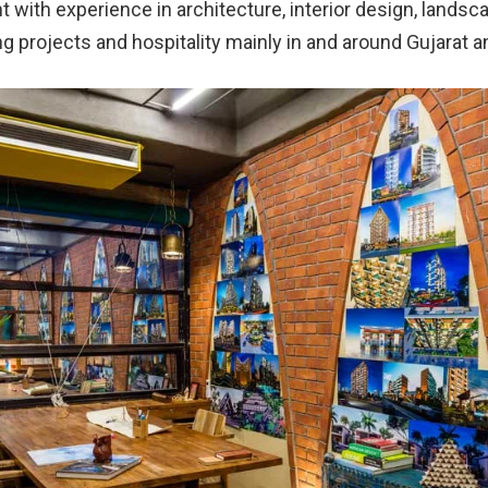
with experience in architecture, interior design, landsc
g projects and hospitality mainly in and around Gujarat a