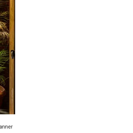
lanner