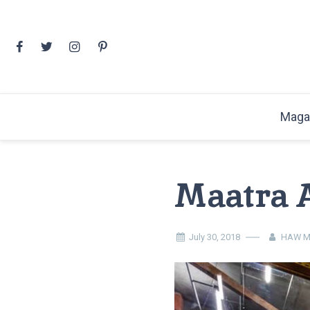
Skip
to
content
Maga
Maatra A
July 30, 2018
HAW M