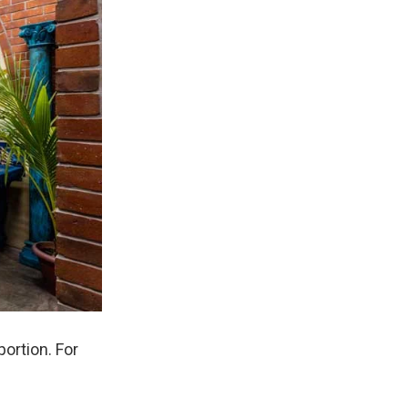
ortion. For