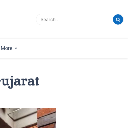
esign Magazine | Architects | Designers | Creative
azine
More
Gujarat