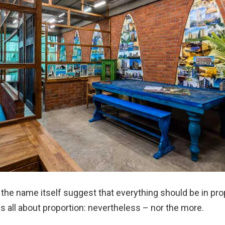
the name itself suggest that everything should be in prop
is all about proportion: nevertheless – nor the more.