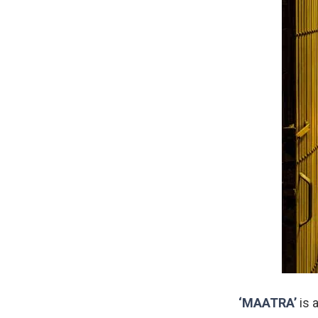
‘MAATRA’
is 