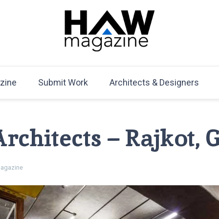
HAW Magazine
ARCHITECTURE X DESIGN | Architecture Magazine | D
Mag
zine
Submit Work
Architects & Designers
rchitects – Rajkot, 
agazine