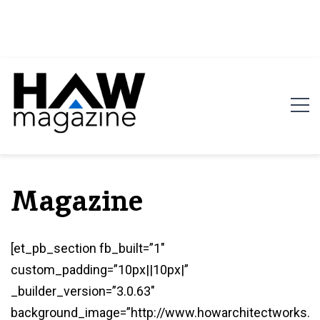
HAW Magazine
ARCHITECTURE X DESIGN | Architecture Magazine |
Design Magazine | Architects | Designers | Creative
Magazine
Magazine
[et_pb_section fb_built=”1″
custom_padding=”10px||10px|”
_builder_version=”3.0.63″
background_image=”http://www.howarchitectworks.