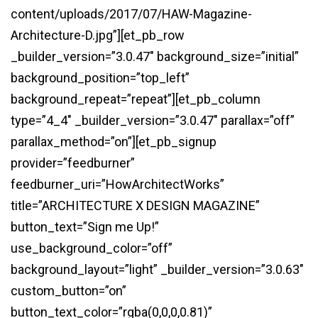
content/uploads/2017/07/HAW-Magazine-
Architecture-D.jpg”][et_pb_row
_builder_version=”3.0.47″ background_size=”initial”
background_position=”top_left”
background_repeat=”repeat”][et_pb_column
type=”4_4″ _builder_version=”3.0.47″ parallax=”off”
parallax_method=”on”][et_pb_signup
provider=”feedburner”
feedburner_uri=”HowArchitectWorks”
title=”ARCHITECTURE X DESIGN MAGAZINE”
button_text=”Sign me Up!”
use_background_color=”off”
background_layout=”light” _builder_version=”3.0.63″
custom_button=”on”
button_text_color=”rgba(0,0,0,0.81)”