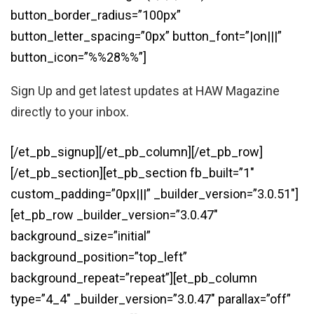
button_border_radius=”100px”
button_letter_spacing=”0px” button_font=”|on|||”
button_icon=”%%28%%”]
Sign Up and get latest updates at HAW Magazine
directly to your inbox.
[/et_pb_signup][/et_pb_column][/et_pb_row]
[/et_pb_section][et_pb_section fb_built=”1″
custom_padding=”0px|||” _builder_version=”3.0.51″]
[et_pb_row _builder_version=”3.0.47″
background_size=”initial”
background_position=”top_left”
background_repeat=”repeat”][et_pb_column
type=”4_4″ _builder_version=”3.0.47″ parallax=”off”