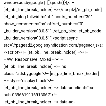
window.adsbygoogle || []).push({});<!–
[et_pb_line_break_holder] –></script>[/et_pb_code]
[et_pb_blog fullwidth=”off” posts_number=”30″
show_comments=”on” offset_number=”0″
_builder_version=”3.0.51″][/et_pb_blog][et_pb_code
_builder_version=”3.0.51″]<script async
src="//pagead2.googlesyndication.com/pagead/js/ads
</script><!– [et_pb_line_break_holder] –><!–
HAW_Responsive_Mixed –><!–
[et_pb_line_break_holder] –><ins
class="adsbygoogle"<!– [et_pb_line_break_holder]
–> style="display:block"<!–
[et_pb_line_break_holder] –> data-ad-client="ca-
pub-0396619116913067"<!–
[et_pb_line_break_holder] –> data-ad-