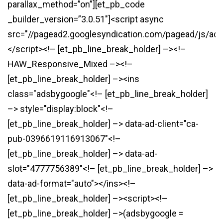
parallax_method=”on”][et_pb_code
_builder_version=”3.0.51″]<script async
src="//pagead2.googlesyndication.com/pagead/js/ads
</script><!– [et_pb_line_break_holder] –><!–
HAW_Responsive_Mixed –><!–
[et_pb_line_break_holder] –><ins
class="adsbygoogle"<!– [et_pb_line_break_holder]
–> style="display:block"<!–
[et_pb_line_break_holder] –> data-ad-client="ca-
pub-0396619116913067"<!–
[et_pb_line_break_holder] –> data-ad-
slot="4777756389"<!– [et_pb_line_break_holder] –>
data-ad-format="auto"></ins><!–
[et_pb_line_break_holder] –><script><!–
[et_pb_line_break_holder] –>(adsbygoogle =