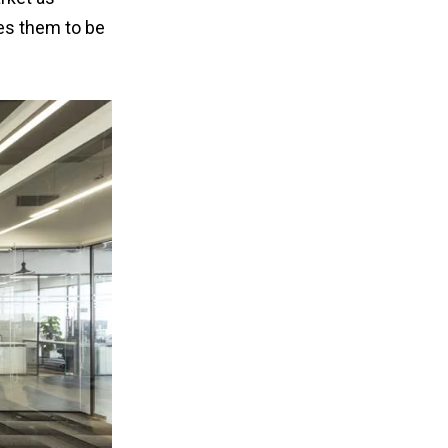
ves them to be