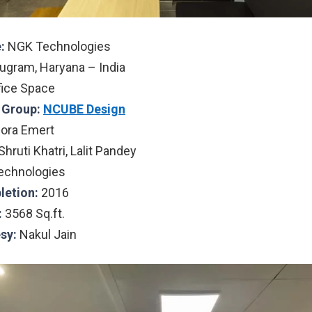
:
NGK Technologies
ugram, Haryana – India
fice Space
l Group:
NCUBE Design
ora Emert
Shruti Khatri, Lalit Pandey
chnologies
letion:
2016
:
3568 Sq.ft.
sy:
Nakul Jain