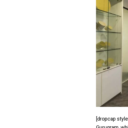
[dropcap style
Gurugram, whic