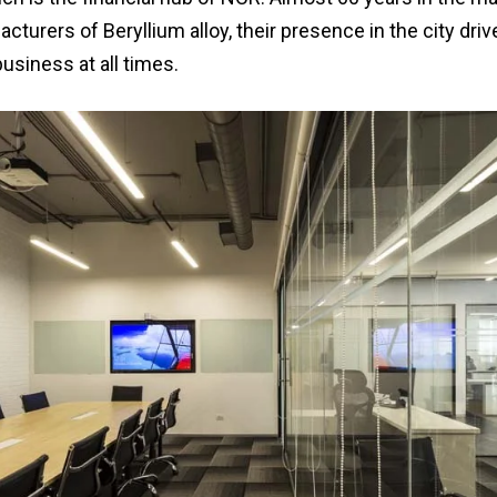
cturers of Beryllium alloy, their presence in the city dri
business at all times.