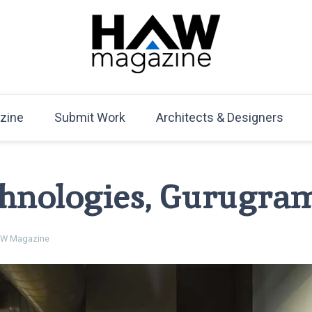
HAW Magazine
ARCHITECTURE X DESIGN | Architecture Magazine | D
Mag
zine
Submit Work
Architects & Designers
hnologies, Gurugra
W Magazine