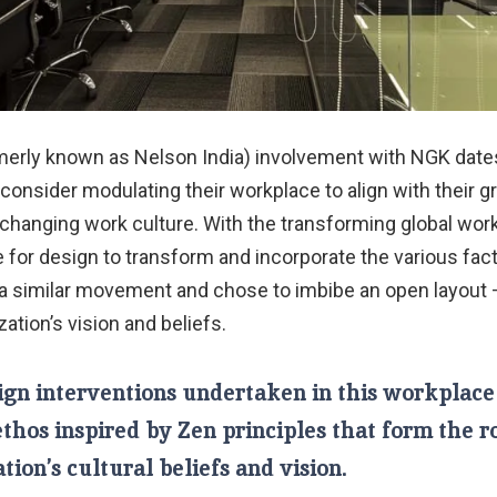
erly known as Nelson India) involvement with NGK dates
consider modulating their workplace to align with their 
changing work culture. With the transforming global wor
ve for design to transform and incorporate the various fa
a similar movement and chose to imbibe an open layout 
zation’s vision and beliefs.
ign interventions undertaken in this workplace
ethos inspired by Zen principles that form the r
tion’s cultural beliefs and vision.