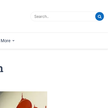
esign Magazine | Architects | Designers | Creative
azine
More
m