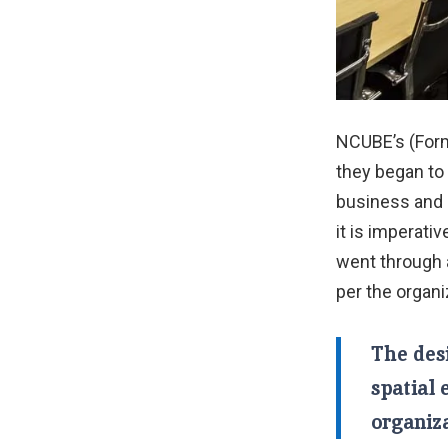
NCUBE’s (Form
they began to 
business and 
it is imperati
went through 
per the organi
The des
spatial 
organiza