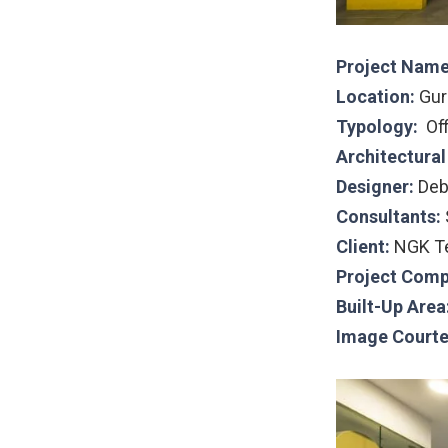
Project Name
Location:
Gur
Typology:
Of
Architectura
Designer:
Deb
Consultants:
Client:
NGK Te
Project Comp
Built-Up Area
Image Courte