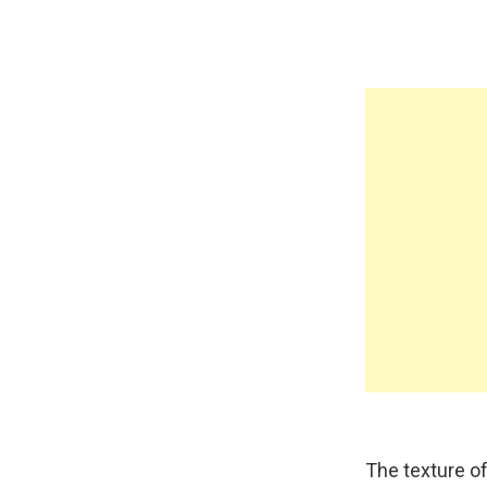
The texture of