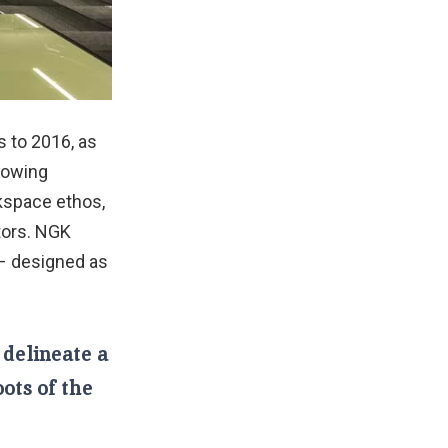
 to 2016, as
growing
kspace ethos,
ctors. NGK
– designed as
 delineate a
oots of the