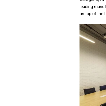
leading manufa
on top of the 