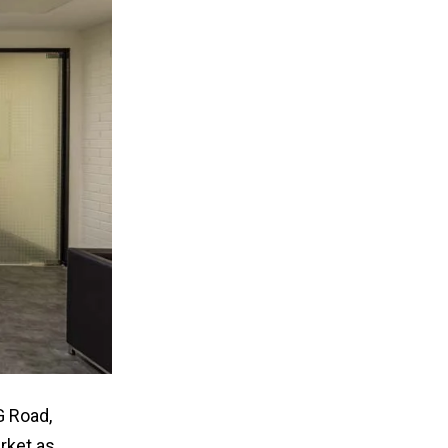
G Road,
rket as