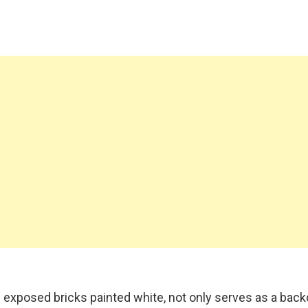
 exposed bricks painted white, not only serves as a back