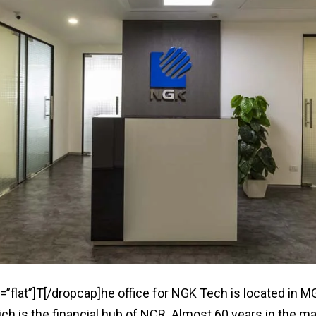
=”flat”]T[/dropcap]he office for NGK Tech is located in M
h is the financial hub of NCR. Almost 60 years in the ma