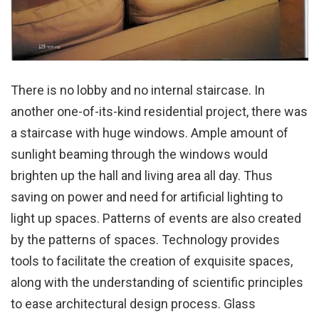
There is no lobby and no internal staircase. In
another one-of-its-kind residential project, there was
a staircase with huge windows. Ample amount of
sunlight beaming through the windows would
brighten up the hall and living area all day. Thus
saving on power and need for artificial lighting to
light up spaces. Patterns of events are also created
by the patterns of spaces. Technology provides
tools to facilitate the creation of exquisite spaces,
along with the understanding of scientific principles
to ease architectural design process. Glass