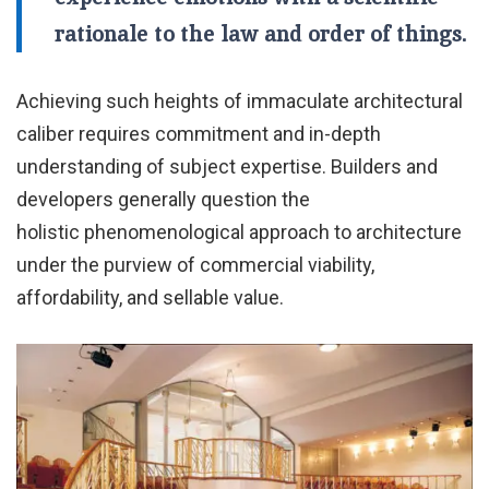
rationale to the law and order of things.
Achieving such heights of immaculate architectural
caliber requires commitment and in-depth
understanding of subject expertise. Builders and
developers generally question the
holistic phenomenological approach to architecture
under the purview of commercial viability,
affordability, and sellable value.