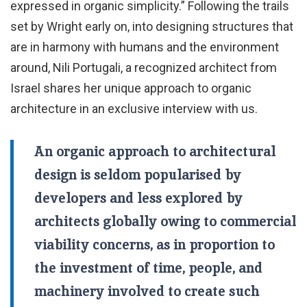
expressed in organic simplicity.” Following the trails
set by Wright early on, into designing structures that
are in harmony with humans and the environment
around, Nili Portugali, a recognized architect from
Israel shares her unique approach to organic
architecture in an exclusive interview with us.
An organic approach to architectural
design is seldom popularised by
developers and less explored by
architects globally owing to commercial
viability concerns, as in proportion to
the investment of time, people, and
machinery involved to create such