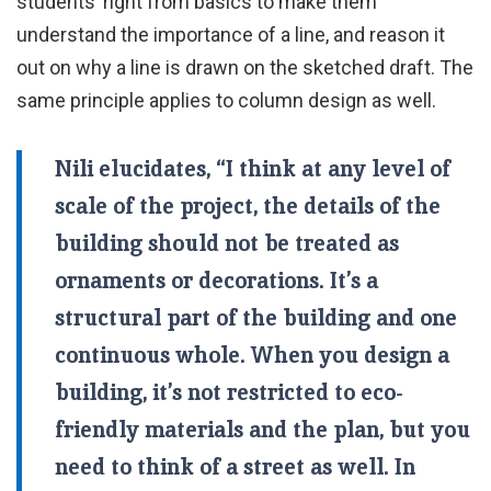
students’ right from basics to make them
understand the importance of a line, and reason it
out on why a line is drawn on the sketched draft. The
same principle applies to column design as well.
Nili elucidates, “I think at any level of
scale of the project, the details of the
building should not be treated as
ornaments or decorations. It’s a
structural part of the building and one
continuous whole. When you design a
building, it’s not restricted to eco-
friendly materials and the plan, but you
need to think of a street as well. In