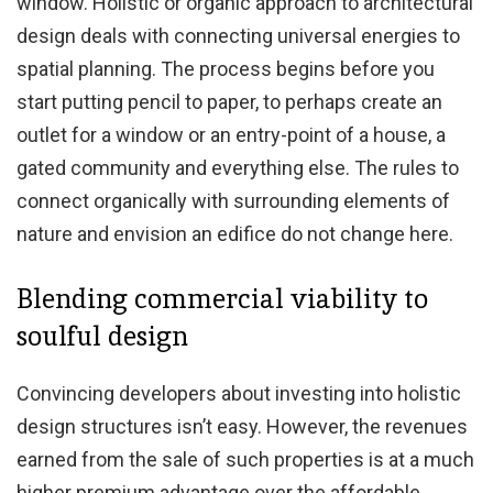
window. Holistic or organic approach to architectural
design deals with connecting universal energies to
spatial planning. The process begins before you
start putting pencil to paper, to perhaps create an
outlet for a window or an entry-point of a house, a
gated community and everything else. The rules to
connect organically with surrounding elements of
nature and envision an edifice do not change here.
Blending commercial viability to
soulful design
Convincing developers about investing into holistic
design structures isn’t easy. However, the revenues
earned from the sale of such properties is at a much
higher premium advantage over the affordable