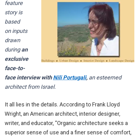
feature
story is
based
on inputs
drawn
during
an
exclusive
face-to-
face interview with
Nili Portugali
,
an esteemed
architect from Israel.
It all lies in the details. According to Frank Lloyd
Wright, an American architect, interior designer,
writer, and educator, “Organic architecture seeks a
superior sense of use and a finer sense of comfort,