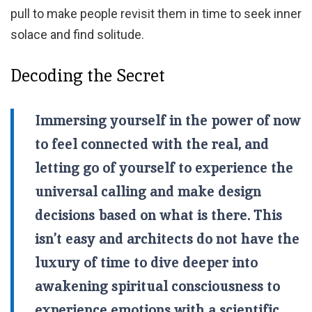
pull to make people revisit them in time to seek inner
solace and find solitude.
Decoding the Secret
Immersing yourself in the power of now
to feel connected with the real, and
letting go of yourself to experience the
universal calling and make design
decisions based on what is there. This
isn’t easy and architects do not have the
luxury of time to dive deeper into
awakening spiritual consciousness to
experience emotions with a scientific