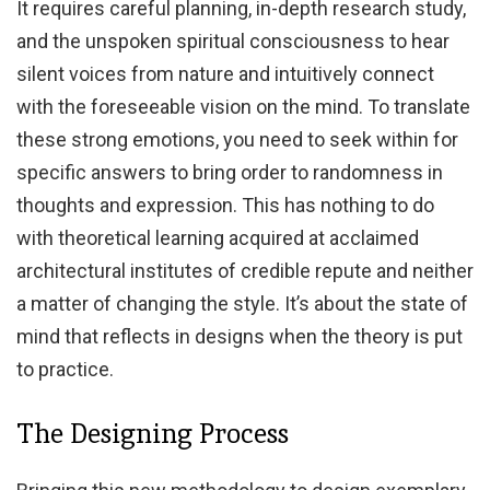
It requires careful planning, in-depth research study,
and the unspoken spiritual consciousness to hear
silent voices from nature and intuitively connect
with the foreseeable vision on the mind. To translate
these strong emotions, you need to seek within for
specific answers to bring order to randomness in
thoughts and expression. This has nothing to do
with theoretical learning acquired at acclaimed
architectural institutes of credible repute and neither
a matter of changing the style. It’s about the state of
mind that reflects in designs when the theory is put
to practice.
The Designing Process