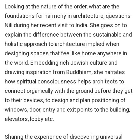
Looking at the nature of the order, what are the
foundations for harmony in architecture, questions
Nili during her recent visit to India. She goes on to
explain the difference between the sustainable and
holistic approach to architecture implied when
designing spaces that feel like home anywhere in
the world. Embedding rich Jewish culture and
drawing inspiration from Buddhism, she narrates
how spiritual consciousness helps architects to
connect organically with the ground before they get
to their devices, to design and plan positioning of
windows, door, entry and exit points to the building,
elevators, lobby etc.
Sharing the experience of discovering universal