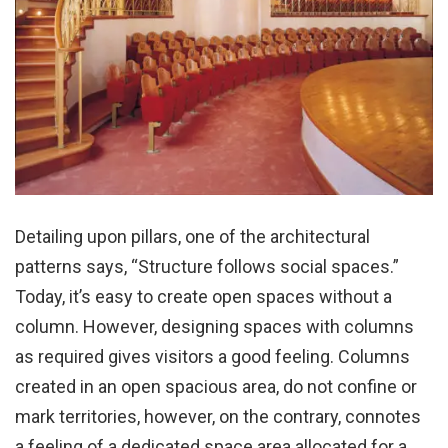
Detailing upon pillars, one of the architectural
patterns says, “Structure follows social spaces.”
Today, it’s easy to create open spaces without a
column. However, designing spaces with columns
as required gives visitors a good feeling. Columns
created in an open spacious area, do not confine or
mark territories, however, on the contrary, connotes
a feeling of a dedicated space area allocated for a