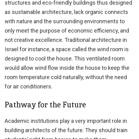
structures and eco-friendly buildings thus designed
as sustainable architecture, lack organic connects
with nature and the surrounding environments to
only meet the purpose of economic efficiency, and
not creative excellence. Traditional architecture in
Israel for instance, a space called the wind room is
designed to cool the house. This ventilated room
would allow wind flow inside the house to keep the
room temperature cold naturally, without the need
for air conditioners.
Pathway for the Future
Academic institutions play a very important role in
building architects of the future. They should train