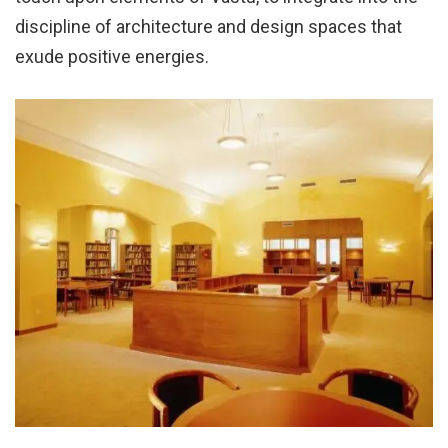
discipline of architecture and design spaces that
exude positive energies.