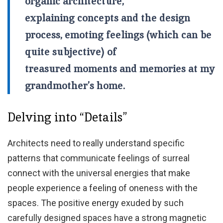
organic architecture,
explaining concepts and the design
process, emoting feelings (which can be
quite subjective) of
treasured moments and memories at my
grandmother’s home.
Delving into “Details”
Architects need to really understand specific
patterns that communicate feelings of surreal
connect with the universal energies that make
people experience a feeling of oneness with the
spaces. The positive energy exuded by such
carefully designed spaces have a strong magnetic