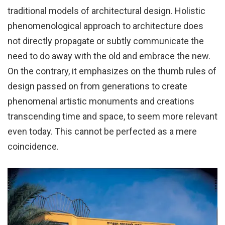
traditional models of architectural design. Holistic
phenomenological approach to architecture does
not directly propagate or subtly communicate the
need to do away with the old and embrace the new.
On the contrary, it emphasizes on the thumb rules of
design passed on from generations to create
phenomenal artistic monuments and creations
transcending time and space, to seem more relevant
even today. This cannot be perfected as a mere
coincidence.