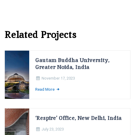
Related Projects
Gautam Buddha University,
Greater Noida, India
November 17, 2023
Read More
‘Respire’ Office, New Delhi, India
July 23, 2023