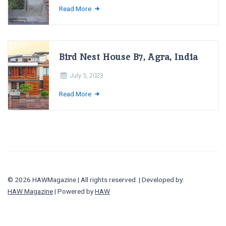
Read More
Bird Nest House B7, Agra, India
July 5, 2023
Read More
© 2026 HAWMagazine | All rights reserved. | Developed by:
HAW Magazine
| Powered by
HAW