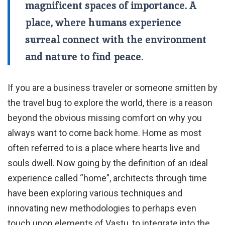
magnificent spaces of importance. A
place, where humans experience
surreal connect with the environment
and nature to find peace.
If you are a business traveler or someone smitten by
the travel bug to explore the world, there is a reason
beyond the obvious missing comfort on why you
always want to come back home. Home as most
often referred to is a place where hearts live and
souls dwell. Now going by the definition of an ideal
experience called “home”, architects through time
have been exploring various techniques and
innovating new methodologies to perhaps even
touch upon elements of Vastu, to integrate into the