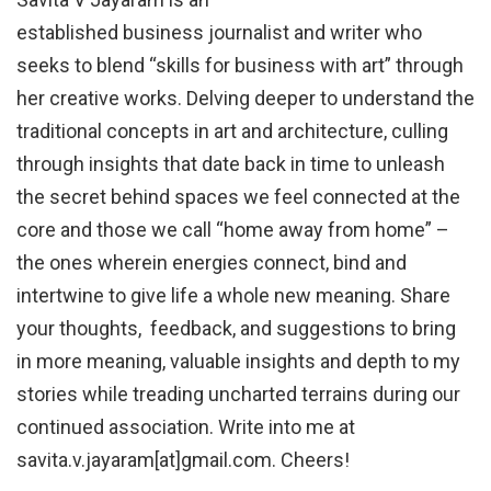
established business journalist and writer who
seeks to blend “skills for business with art” through
her creative works. Delving deeper to understand the
traditional concepts in art and architecture, culling
through insights that date back in time to unleash
the secret behind spaces we feel connected at the
core and those we call “home away from home” –
the ones wherein energies connect, bind and
intertwine to give life a whole new meaning. Share
your thoughts, feedback, and suggestions to bring
in more meaning, valuable insights and depth to my
stories while treading uncharted terrains during our
continued association. Write into me at
savita.v.jayaram[at]gmail.com. Cheers!