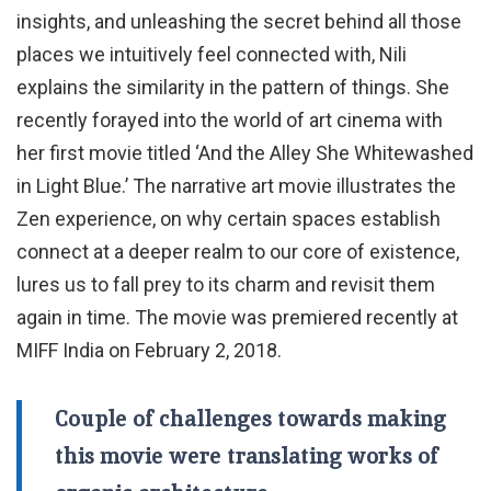
insights, and unleashing the secret behind all those
places we intuitively feel connected with, Nili
explains the similarity in the pattern of things. She
recently forayed into the world of art cinema with
her first movie titled ‘And the Alley She Whitewashed
in Light Blue.’ The narrative art movie illustrates the
Zen experience, on why certain spaces establish
connect at a deeper realm to our core of existence,
lures us to fall prey to its charm and revisit them
again in time. The movie was premiered recently at
MIFF India on February 2, 2018.
Couple of challenges towards making
this movie were translating works of