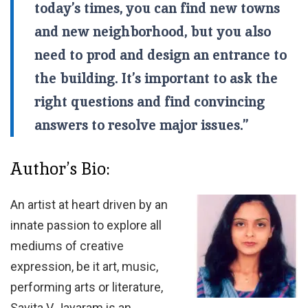
today’s times, you can find new towns
and new neighborhood, but you also
need to prod and design an entrance to
the building. It’s important to ask the
right questions and find convincing
answers to resolve major issues.”
Author’s Bio:
An artist at heart driven by an
innate passion to explore all
mediums of creative
expression, be it art, music,
performing arts or literature,
Savita V Jayaram is an