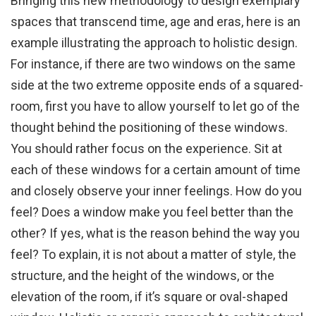
Bringing this new methodology to design exemplary
spaces that transcend time, age and eras, here is an
example illustrating the approach to holistic design.
For instance, if there are two windows on the same
side at the two extreme opposite ends of a squared-
room, first you have to allow yourself to let go of the
thought behind the positioning of these windows.
You should rather focus on the experience. Sit at
each of these windows for a certain amount of time
and closely observe your inner feelings. How do you
feel? Does a window make you feel better than the
other? If yes, what is the reason behind the way you
feel? To explain, it is not about a matter of style, the
structure, and the height of the windows, or the
elevation of the room, if it’s square or oval-shaped