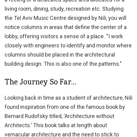
living room, dining, study, recreation etc. Studying
the Tel Aviv Music Centre designed by Nili, you will
notice columns in areas that define the center of a
lobby, offering visitors a sense of a place. “I work
closely with engineers to identify and monitor where
columns should be placed in the architectural
building design. This is also one of the patterns.”
The Journey So Far…
Looking back in time as a student of architecture, Nili
found inspiration from one of the famous book by
Bernard Rudofsky titled, ‘Architecture without
Architects.’ This book talks at length about
vernacular architecture and the need to stick to