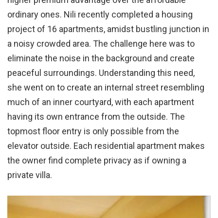
ordinary ones. Nili recently completed a housing
project of 16 apartments, amidst bustling junction in
a noisy crowded area. The challenge here was to
eliminate the noise in the background and create
peaceful surroundings. Understanding this need,
she went on to create an internal street resembling
much of an inner courtyard, with each apartment
having its own entrance from the outside. The
topmost floor entry is only possible from the
elevator outside. Each residential apartment makes
the owner find complete privacy as if owning a
private villa.