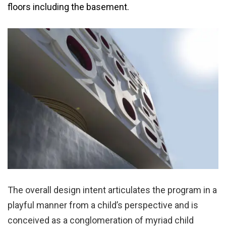
floors including the basement.
The overall design intent articulates the program in a
playful manner from a child’s perspective and is
conceived as a conglomeration of myriad child