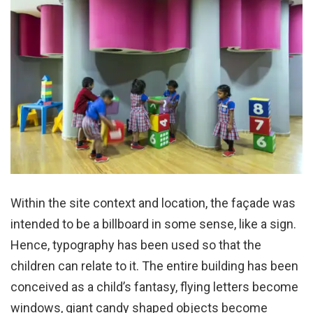
Within the site context and location, the façade was
intended to be a billboard in some sense, like a sign.
Hence, typography has been used so that the
children can relate to it. The entire building has been
conceived as a child’s fantasy, flying letters become
windows, giant candy shaped objects become