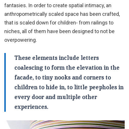
fantasies. In order to create spatial intimacy, an
anthropometrically scaled space has been crafted,
that is scaled down for children- from railings to
niches, all of them have been designed to not be
overpowering.
These elements include letters
coalescing to form the elevation in the
facade, to tiny nooks and corners to
children to hide in, to little peepholes in
every door and multiple other
experiences.