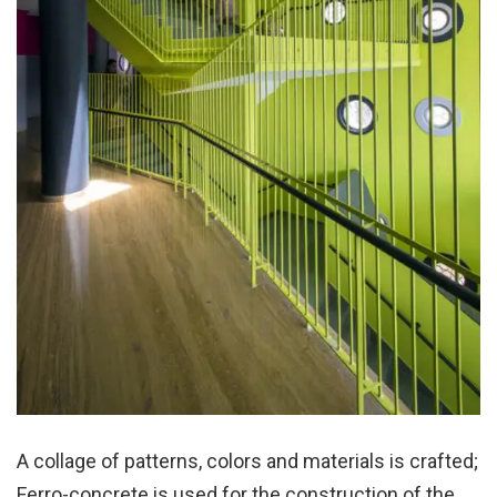
A collage of patterns, colors and materials is crafted;
Ferro-concrete is used for the construction of the