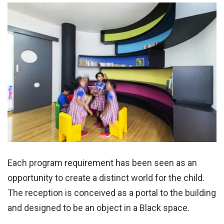
Each program requirement has been seen as an
opportunity to create a distinct world for the child.
The reception is conceived as a portal to the building
and designed to be an object in a Black space.