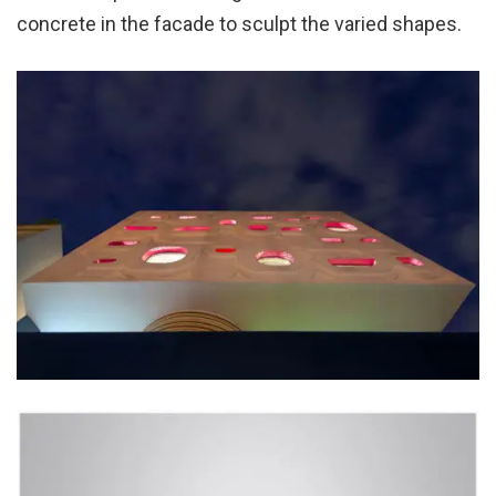
concrete in the facade to sculpt the varied shapes.