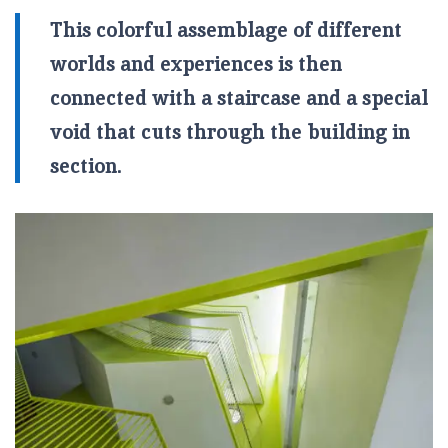
This colorful assemblage of different
worlds and experiences is then
connected with a staircase and a special
void that cuts through the building in
section.