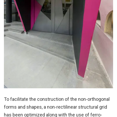
To facilitate the construction of the non-orthogonal
forms and shapes, a non-rectilinear structural grid
has been optimized along with the use of ferro-