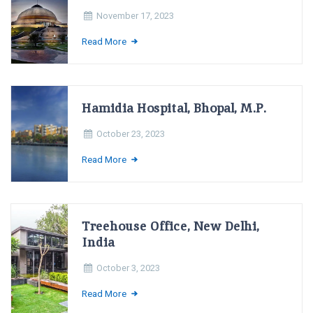
November 17, 2023
Read More
Hamidia Hospital, Bhopal, M.P.
October 23, 2023
Read More
Treehouse Office, New Delhi,
India
October 3, 2023
Read More