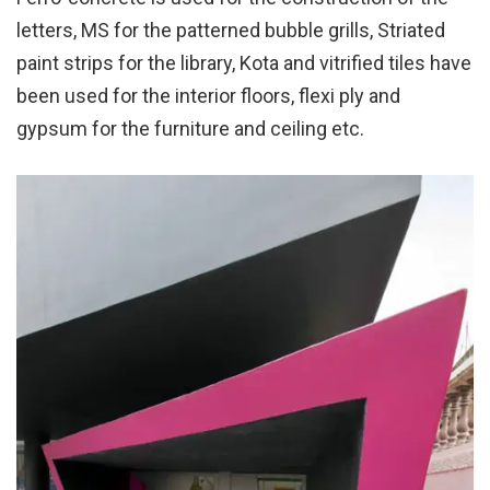
letters, MS for the patterned bubble grills, Striated
paint strips for the library, Kota and vitrified tiles have
been used for the interior floors, flexi ply and
gypsum for the furniture and ceiling etc.