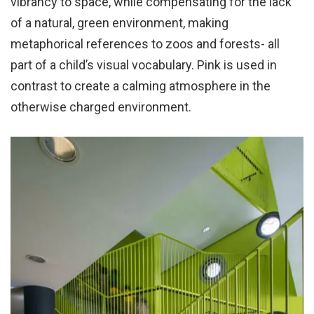
vibrancy to space, while compensating for the lack
of a natural, green environment, making
metaphorical references to zoos and forests- all
part of a child’s visual vocabulary. Pink is used in
contrast to create a calming atmosphere in the
otherwise charged environment.