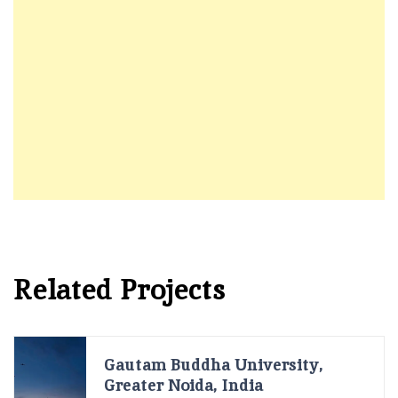
Related Projects
Gautam Buddha University,
Greater Noida, India