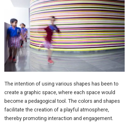
The intention of using various shapes has been to
create a graphic space, where each space would
become a pedagogical tool. The colors and shapes
facilitate the creation of a playful atmosphere,
thereby promoting interaction and engagement.