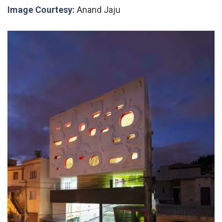
Image Courtesy:
Anand Jaju