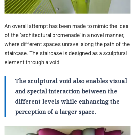
An overall attempt has been made to mimic the idea
of the ‘architectural promenade’ in a novel manner,
where different spaces unravel along the path of the
staircase. The staircase is designed as a sculptural
element through a void.
The sculptural void also enables visual
and special interaction between the
different levels while enhancing the
perception of a larger space.