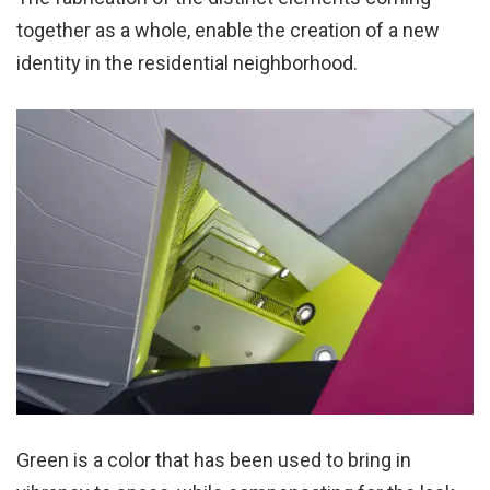
together as a whole, enable the creation of a new
identity in the residential neighborhood.
Green is a color that has been used to bring in