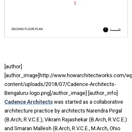
[author]
[author_image]http://www.howarchitectworks.com/w
content/uploads/2018/07/Cadence-Architects-
Bengaluru-logo.png[/author_image] [author_info]
Cadence
Architects
was started as a collaborative
architecture practice by architects Narendra Pirgal
(B.Arch, R.V.C.E.), Vikram Rajashekar (B.Arch, R.V.C.E.)
and Smaran Mallesh (B.Arch, R.V.C.E., M.Arch, Ohio