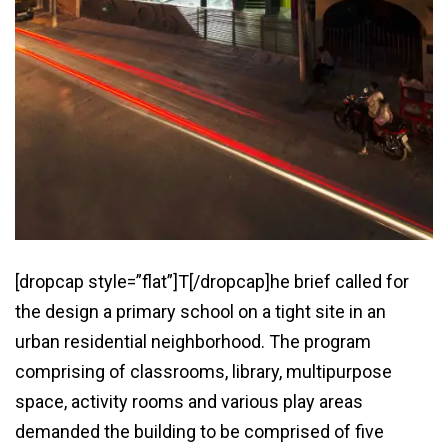
[dropcap style=”flat”]T[/dropcap]he brief called for
the design a primary school on a tight site in an
urban residential neighborhood. The program
comprising of classrooms, library, multipurpose
space, activity rooms and various play areas
demanded the building to be comprised of five