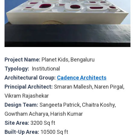
Project Name:
Planet Kids, Bengaluru
Typology:
Institutional
Architectural Group:
Cadence Architects
Principal Architect:
Smaran Mallesh, Naren Pirgal,
Vikram Rajashekar
Design Team:
Sangeeta Patrick, Chaitra Koshy,
Gowtham Acharya, Harish Kumar
Site Area:
3200 Sq ft
Built-Up Area:
10500 Sq ft