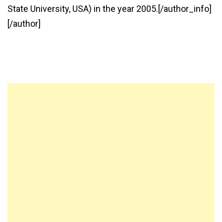
State University, USA) in the year 2005.[/author_info]
[/author]