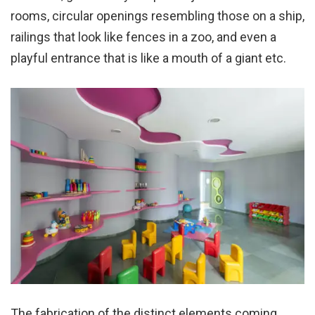
rooms, circular openings resembling those on a ship,
railings that look like fences in a zoo, and even a
playful entrance that is like a mouth of a giant etc.
The fabrication of the distinct elements coming