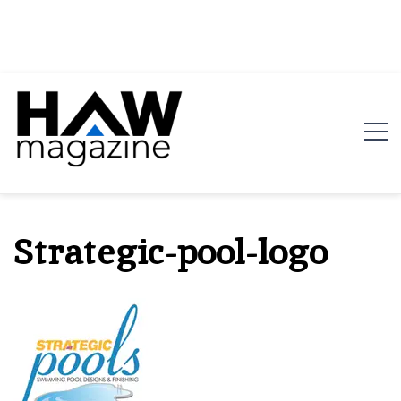
HAW Magazine
ARCHITECTURE X DESIGN | Architecture Magazine |
Design Magazine | Architects | Designers | Creative
Strategic-pool-logo
Magazine