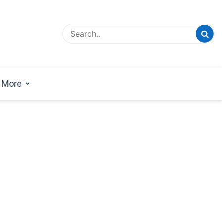
esign Magazine | Architects | Designers | Creative
azine
More