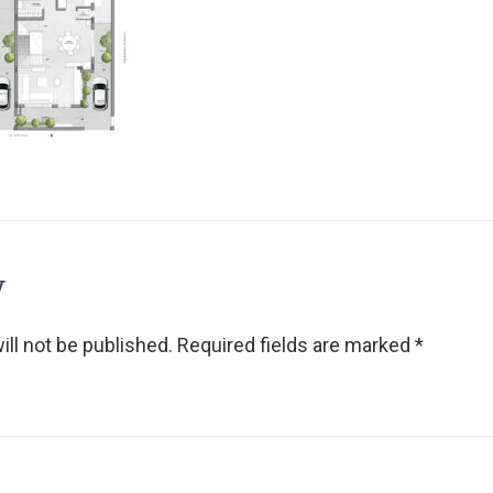
y
ll not be published.
Required fields are marked
*