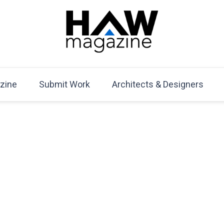
HAW Magazine
ARCHITECTURE X DESIGN | Architecture Magazine | D
Mag
zine
Submit Work
Architects & Designers