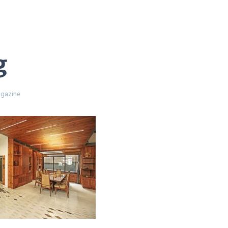
g
gazine