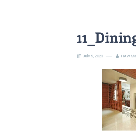
11_Dinin
July 5, 2023
HAW Ma