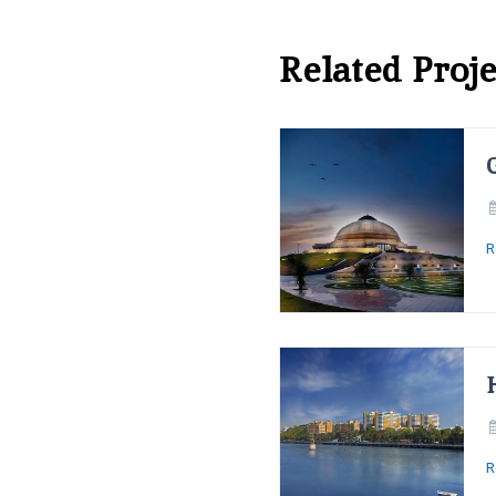
Related Proje
R
R