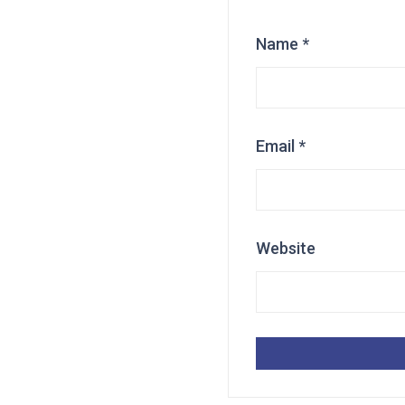
Name
*
Email
*
Website