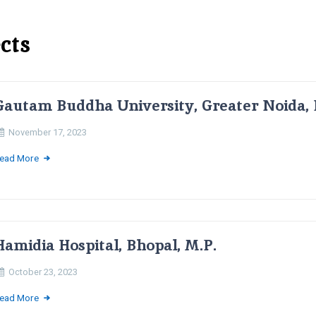
cts
Gautam Buddha University, Greater Noida, 
November 17, 2023
ead More
Hamidia Hospital, Bhopal, M.P.
October 23, 2023
ead More