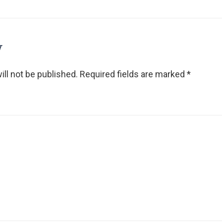
y
ll not be published.
Required fields are marked
*