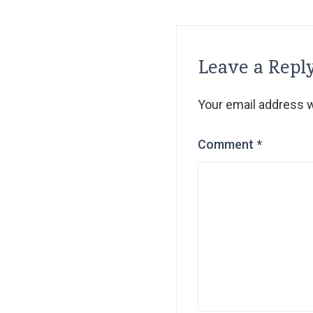
Leave a Repl
Your email address wi
Comment
*