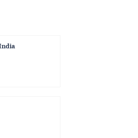
India