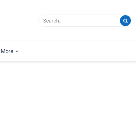
esign Magazine | Architects | Designers | Creative
azine
More