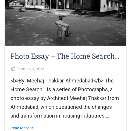
Photo Essay – The Home Search…
February 3, 2013
<b>By: Meehaj Thakkar, Ahmedabad</b> The
Home Search... is a series of Photographs, a
photo essay by Architect Meehaj Thakkar from
Ahmedabad, which questioned the changes
and transformation in housing industries......
Read More