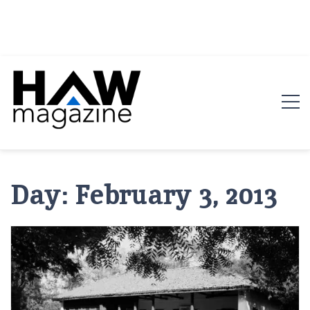
HAW Magazine
ARCHITECTURE X DESIGN | Architecture Magazine |
Design Magazine | Architects | Designers | Creative
Day:
February 3, 2013
Magazine