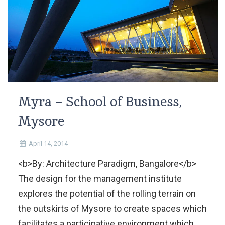
Myra – School of Business,
Mysore
April 14, 2014
<b>By: Architecture Paradigm, Bangalore</b>
The design for the management institute
explores the potential of the rolling terrain on
the outskirts of Mysore to create spaces which
facilitates a participative environment which