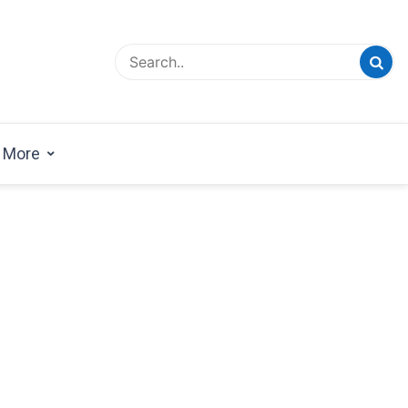
esign Magazine | Architects | Designers | Creative
azine
More