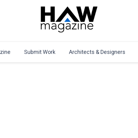
HAW Magazine
ARCHITECTURE X DESIGN | Architecture Magazine | D
Mag
zine
Submit Work
Architects & Designers