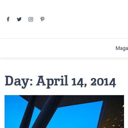
Skip
to
content
Maga
Day:
April 14, 2014