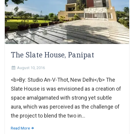
The Slate House, Panipat
August 10, 2016
<b>By: Studio An-V-Thot, New Delhi</b> The
Slate House is was envisioned as a creation of
space amalgamated with strong yet subtle
aura, which was perceived as the challenge of
the project to blend the two in...
Read More