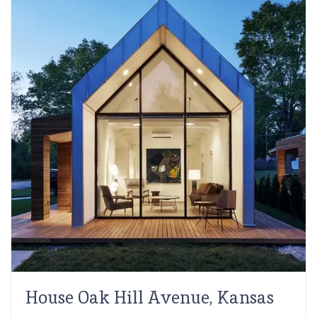
House Oak Hill Avenue, Kansas