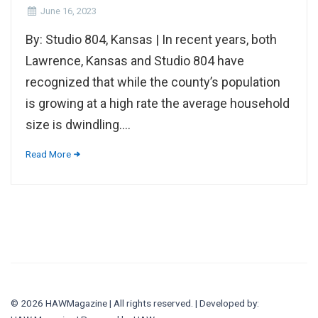
June 16, 2023
By: Studio 804, Kansas | In recent years, both
Lawrence, Kansas and Studio 804 have
recognized that while the county’s population
is growing at a high rate the average household
size is dwindling....
Read More
© 2026 HAWMagazine | All rights reserved. | Developed by: