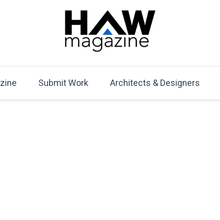
HAW Magazine
ARCHITECTURE X DESIGN | Architecture Magazine | D
Mag
zine
Submit Work
Architects & Designers