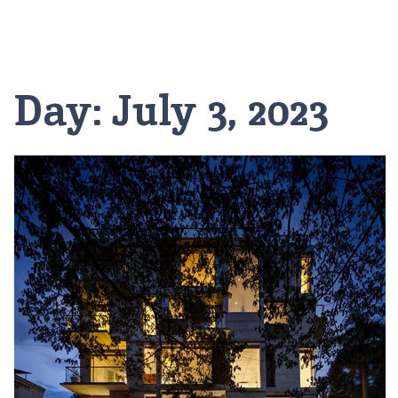
Day:
July 3, 2023