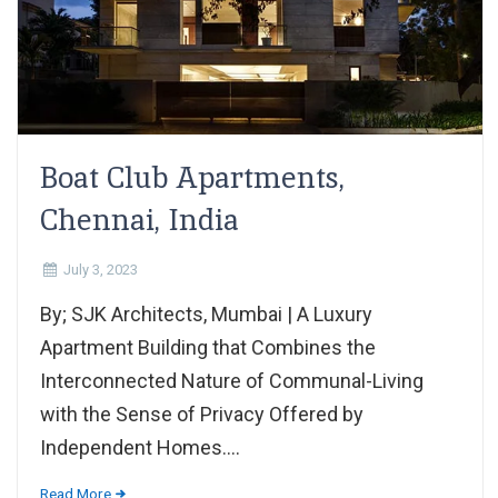
Boat Club Apartments,
Chennai, India
July 3, 2023
By; SJK Architects, Mumbai | A Luxury
Apartment Building that Combines the
Interconnected Nature of Communal-Living
with the Sense of Privacy Offered by
Independent Homes....
Read More