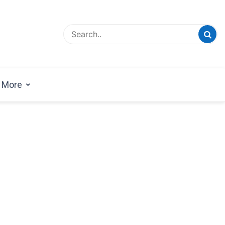
esign Magazine | Architects | Designers | Creative
azine
More