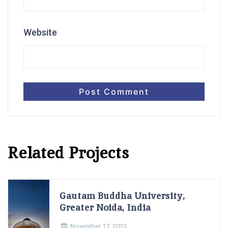
Website
Related Projects
Gautam Buddha University,
Greater Noida, India
November 17, 2023