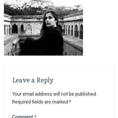
Leave a Reply
Your email address will not be published.
Required fields are marked
*
Comment
*