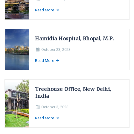
Read More
Hamidia Hospital, Bhopal, M.P.
October 23, 2023
Read More
Treehouse Office, New Delhi,
India
October 3, 2023
Read More