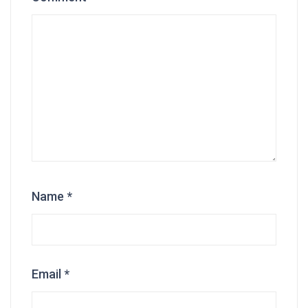
Name
*
Email
*