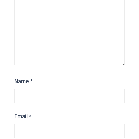
Name
*
Email
*