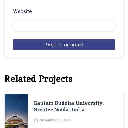
Website
Related Projects
Gautam Buddha University,
Greater Noida, India
November 17, 2023