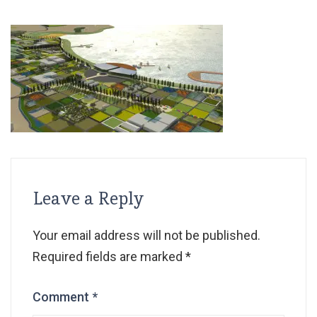
Leave a Reply
Your email address will not be published.
Required fields are marked
*
Comment
*