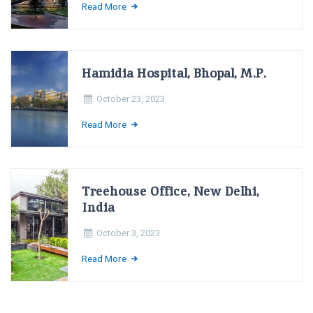
Read More
Hamidia Hospital, Bhopal, M.P.
October 23, 2023
Read More
Treehouse Office, New Delhi,
India
October 3, 2023
Read More