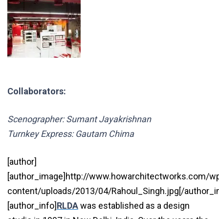
Collaborators:
Scenographer: Sumant Jayakrishnan
Turnkey Express: Gautam Chima
[author]
[author_image]http://www.howarchitectworks.com/w
content/uploads/2013/04/Rahoul_Singh.jpg[/author_
[author_info]
RLDA
was established as a design