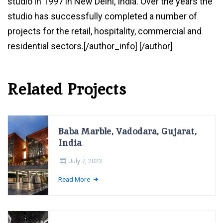
studio in 1997 in New Delhi, India. Over the years the
studio has successfully completed a number of
projects for the retail, hospitality, commercial and
residential sectors.[/author_info] [/author]
Related Projects
Baba Marble, Vadodara, Gujarat,
India
July 7, 2023
Read More