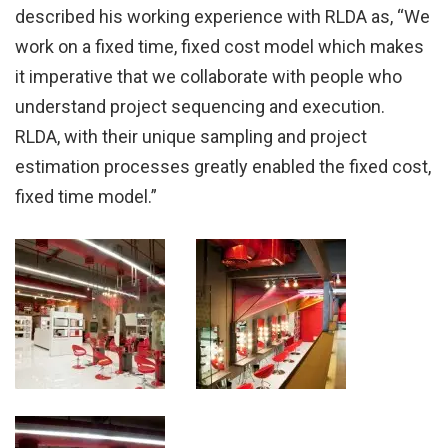
described his working experience with RLDA as, “We
work on a fixed time, fixed cost model which makes
it imperative that we collaborate with people who
understand project sequencing and execution.
RLDA, with their unique sampling and project
estimation processes greatly enabled the fixed cost,
fixed time model.”