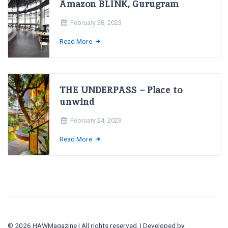
Amazon BLINK, Gurugram
February 28, 2023
Read More
THE UNDERPASS – Place to
unwind
February 24, 2023
Read More
© 2026 HAWMagazine | All rights reserved. | Developed by: