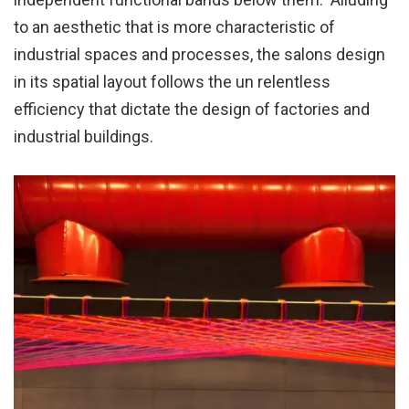
to an aesthetic that is more characteristic of
industrial spaces and processes, the salons design
in its spatial layout follows the un relentless
efficiency that dictate the design of factories and
industrial buildings.