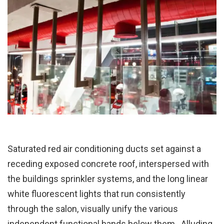
Saturated red air conditioning ducts set against a
receding exposed concrete roof, interspersed with
the buildings sprinkler systems, and the long linear
white fluorescent lights that run consistently
through the salon, visually unify the various
independent functional bands below them. Alluding