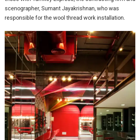
scenographer, Sumant Jayakrishnan, who was
responsible for the wool thread work installation.