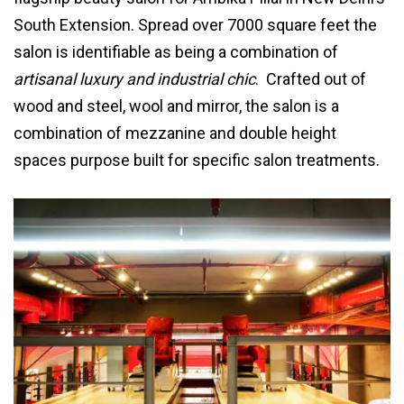
South Extension. Spread over 7000 square feet the
salon is identifiable as being a combination of
artisanal luxury and industrial chic
. Crafted out of
wood and steel, wool and mirror, the salon is a
combination of mezzanine and double height
spaces purpose built for specific salon treatments.