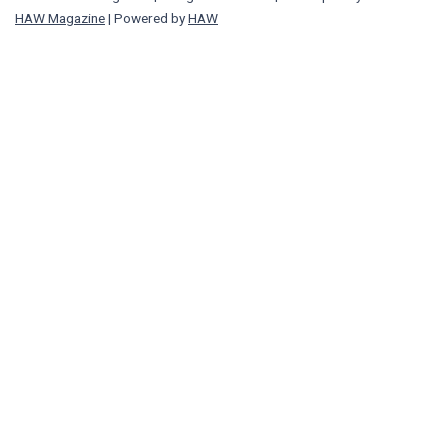
HAW Magazine
| Powered by
HAW