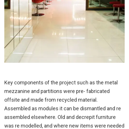
Key components of the project such as the metal
mezzanine and partitions were pre- fabricated
offsite and made from recycled material.
Assembled as modules it can be dismantled and re
assembled elsewhere. Old and decrepit furniture
was re modelled, and where new items were needed