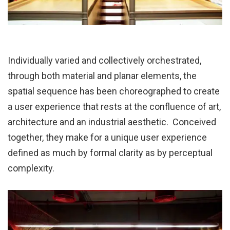
Individually varied and collectively orchestrated,
through both material and planar elements, the
spatial sequence has been choreographed to create
a user experience that rests at the confluence of art,
architecture and an industrial aesthetic. Conceived
together, they make for a unique user experience
defined as much by formal clarity as by perceptual
complexity.