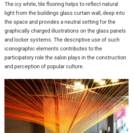
The icy white, tile flooring helps to reflect natural
light from the buildings glass curtain wall, deep into
the space and provides a neutral setting for the
graphically charged illustrations on the glass panels
and locker systems. The descriptive use of such
iconographic elements contributes to the
participatory role the salon plays in the construction
and perception of popular culture.