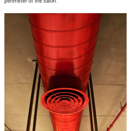
perimeter of the salon.