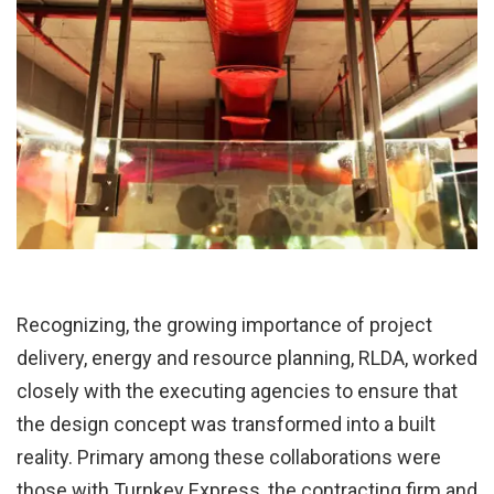
Recognizing, the growing importance of project
delivery, energy and resource planning, RLDA, worked
closely with the executing agencies to ensure that
the design concept was transformed into a built
reality. Primary among these collaborations were
those with Turnkey Express, the contracting firm and