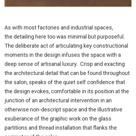
As with most factories and industrial spaces,
the detailing here too was minimal but purposeful.
The deliberate act of articulating key constructional
moments in the design infuses the space with a
deep sense of artisanal luxury. Crisp and exacting
the architectural detail that can be found throughout
the salon, speaks of the quiet self confidence that
the design evokes, comfortable in its position at the
junction of an architectural intervention in an
otherwise non-descript space and the illustrative
exuberance of the graphic work on the glass
partitions and thread installation that flanks the