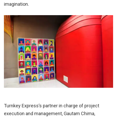
imagination.
Turnkey Express’s partner in charge of project
execution and management, Gautam Chima,