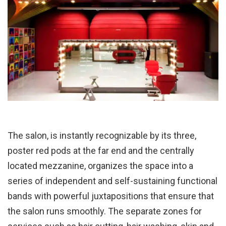
The salon, is instantly recognizable by its three,
poster red pods at the far end and the centrally
located mezzanine, organizes the space into a
series of independent and self-sustaining functional
bands with powerful juxtapositions that ensure that
the salon runs smoothly. The separate zones for