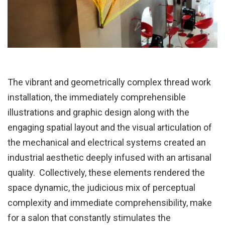
The vibrant and geometrically complex thread work
installation, the immediately comprehensible
illustrations and graphic design along with the
engaging spatial layout and the visual articulation of
the mechanical and electrical systems created an
industrial aesthetic deeply infused with an artisanal
quality. Collectively, these elements rendered the
space dynamic, the judicious mix of perceptual
complexity and immediate comprehensibility, make
for a salon that constantly stimulates the