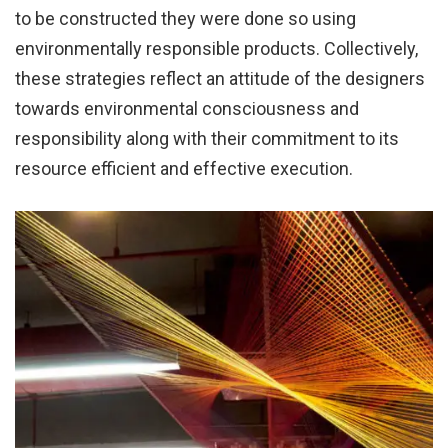
to be constructed they were done so using
environmentally responsible products. Collectively,
these strategies reflect an attitude of the designers
towards environmental consciousness and
responsibility along with their commitment to its
resource efficient and effective execution.