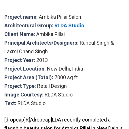
Project name:
Ambika Pillai Salon
Architectural Group:
RLDA Studio
Client Name:
Ambika Pillai
Principal Architects/Designers:
Rahoul Singh &
Laxmi Chand Singh
Project Year:
2013
Project Location:
New Delhi, India
Project Area (Total):
7000 sq.ft.
Project Type:
Retail Design
Image Courtesy:
RLDA Studio
Text:
RLDA Studio
[dropcap]R[/dropcap]LDA recently completed a
flagship beauty salon for Ambika Pillai in New Delhi’s