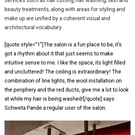
services such as hair cutting, hair washing, skin and
beauty treatments, along with areas for styling and
make up are unified by a coherent visual and
architectural vocabulary.
[quote style=”1″]The salon is a fun place to be, it’s
got a rhythm about it that just seems to make
intuitive sense to me. I like the space, its light filled
and uncluttered! The ceiling is extraordinary! The
combination of line lights, the wool installation on
the periphery and the red ducts, give me a lot to look
at while my hair is being washed![/quote] says
Schweta Pande a regular user of the salon.