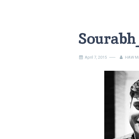
Sourabh
April 7, 2015
HAW Ma