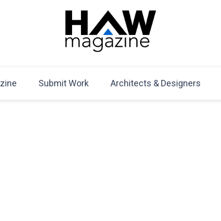
HAW Magazine
ARCHITECTURE X DESIGN | Architecture Magazine | D
Mag
zine
Submit Work
Architects & Designers