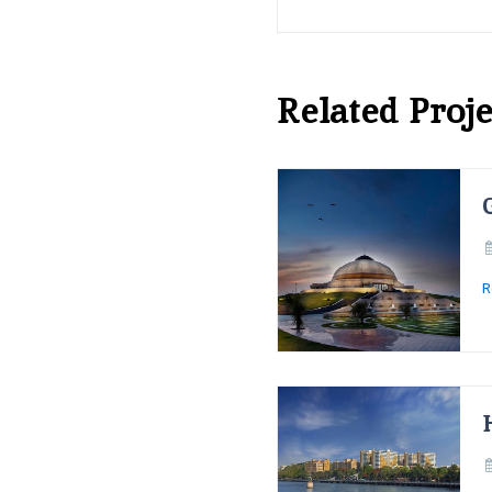
Related Proje
R