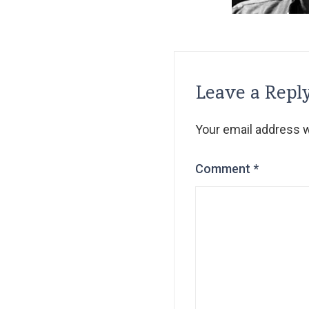
Leave a Repl
Your email address wi
Comment
*