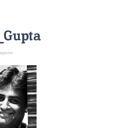
_Gupta
gazine