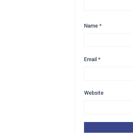
Name
*
Email
*
Website