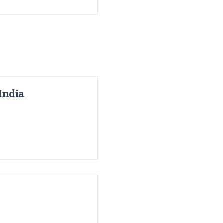
India