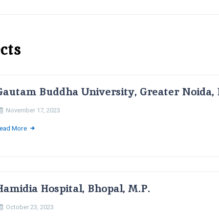
cts
Gautam Buddha University, Greater Noida, 
November 17, 2023
ead More
Hamidia Hospital, Bhopal, M.P.
October 23, 2023