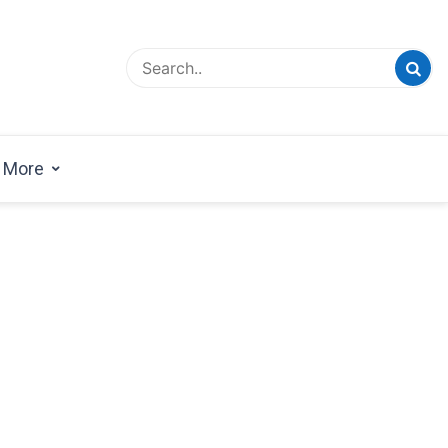
esign Magazine | Architects | Designers | Creative
azine
More