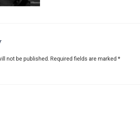
y
ll not be published.
Required fields are marked
*