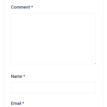
Comment
*
Name
*
Email
*