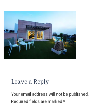
Leave a Reply
Your email address will not be published.
Required fields are marked
*