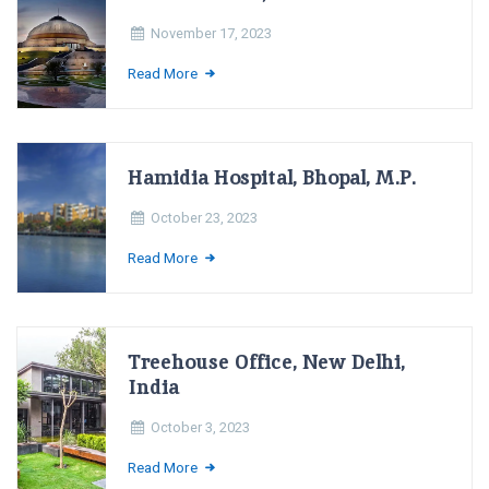
November 17, 2023
Read More
Hamidia Hospital, Bhopal, M.P.
October 23, 2023
Read More
Treehouse Office, New Delhi,
India
October 3, 2023
Read More