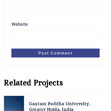
Website
Related Projects
Gautam Buddha University,
Greater Noida, India