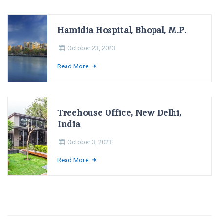
Hamidia Hospital, Bhopal, M.P.
October 23, 2023
Read More
Treehouse Office, New Delhi,
India
October 3, 2023
Read More