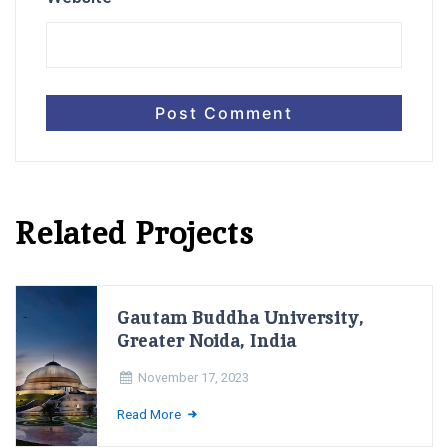
Related Projects
Gautam Buddha University,
Greater Noida, India
November 17, 2023
Read More