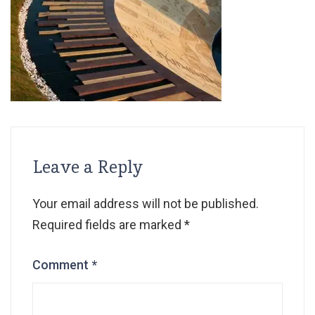
Leave a Reply
Your email address will not be published.
Required fields are marked
*
Comment
*