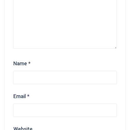
Name
*
Email
*
Website