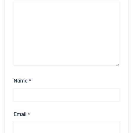
Name
*
Email
*