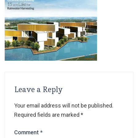
Leave a Reply
Your email address will not be published.
Required fields are marked
*
Comment
*