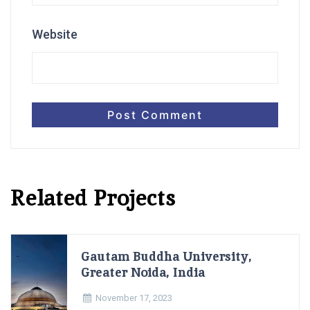
Website
Related Projects
Gautam Buddha University,
Greater Noida, India
November 17, 2023