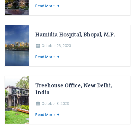
Read More
Hamidia Hospital, Bhopal, M.P.
October 23, 2023
Read More
Treehouse Office, New Delhi,
India
October 3, 2023
Read More