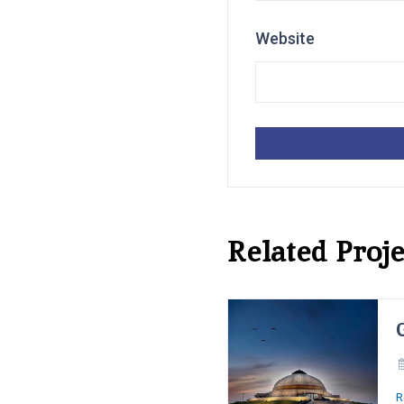
Website
Related Proje
R