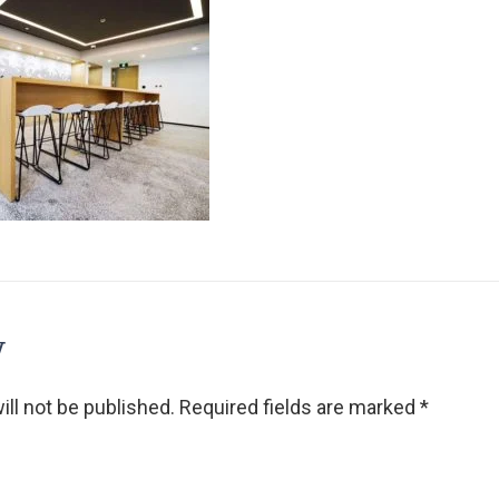
y
ll not be published.
Required fields are marked
*