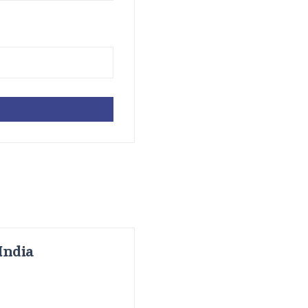
India