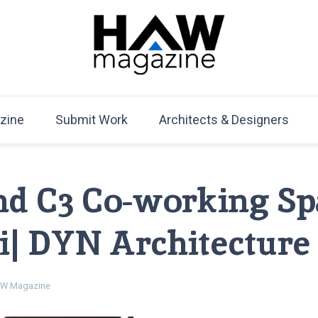
HAW Magazine
ARCHITECTURE X DESIGN | Architecture Magazine | D
Mag
zine
Submit Work
Architects & Designers
nd C3 Co-working Sp
| DYN Architecture
W Magazine