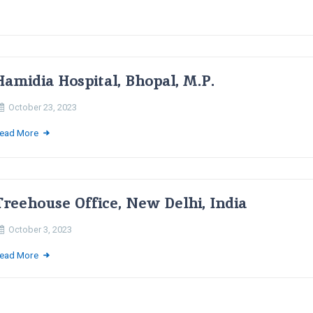
Hamidia Hospital, Bhopal, M.P.
October 23, 2023
ead More
Treehouse Office, New Delhi, India
October 3, 2023
ead More