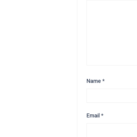
Name
*
Email
*