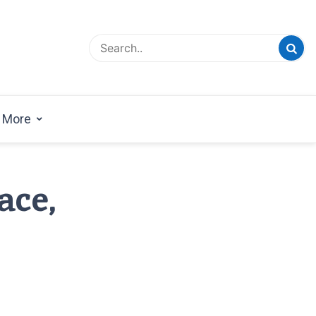
esign Magazine | Architects | Designers | Creative
azine
More
ace,