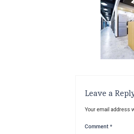
Leave a Repl
Your email address wi
Comment
*