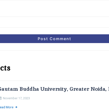
cts
Gautam Buddha University, Greater Noida, 
November 17, 2023
ead More