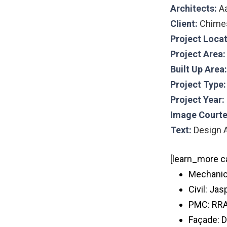
Architects:
A
Client:
Chime
Project Loca
Project Area
Built Up Area:
Project Type
Project Year:
Image Courte
Text:
Design A
[learn_more c
Mechanic
Civil: Jas
PMC: RR
Façade: D