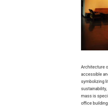
Architecture o
accessible and
symbolizing li
sustainability,
mass is specia
office building