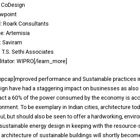
: CoDesign
wpoint
l: Roark Consultants
e: Artemisia
: Saviram
: T.S. Sethi Associates
litator: WIPRO[/learn_more]
ropcap]mproved performance and Sustainable practices i
ign have had a staggering impact on businesses as also 
act a 60% of the power consumed by the economy is acc
ronment. To be exemplary in Indian cities, architecture t
ul, but should also be seen to offer a hardworking, envir
 sustainable energy design in keeping with the resource
e architecture of sustainable buildings will shortly becom