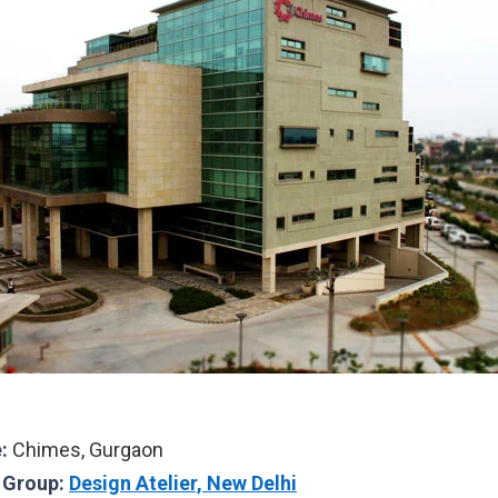
:
Chimes, Gurgaon
l Group:
Design Atelier, New Delhi