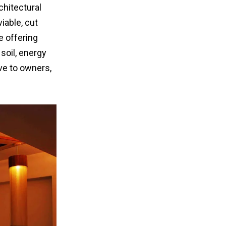
chitectural
iable, cut
e offering
soil, energy
ive to owners,