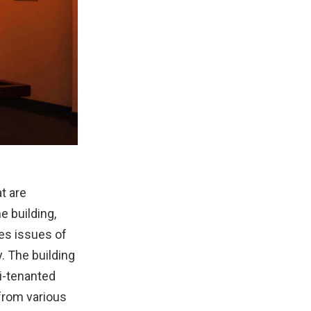
t are
e building,
ses issues of
y. The building
i-tenanted
s from various