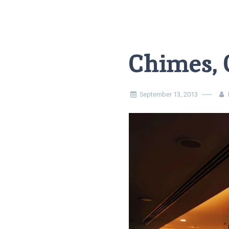
Chimes,
September 13, 2013