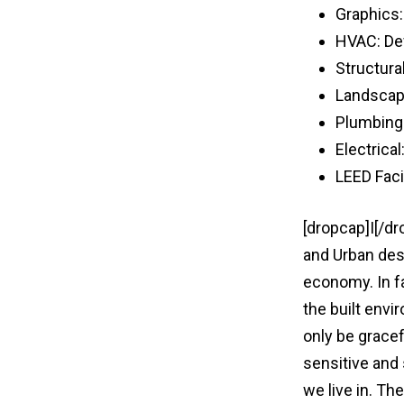
Graphics
HVAC: De
Structura
Landscap
Plumbing
Electrical
LEED Faci
[dropcap]I[/d
and Urban des
economy. In f
the built envi
only be gracef
sensitive and
we live in. Th