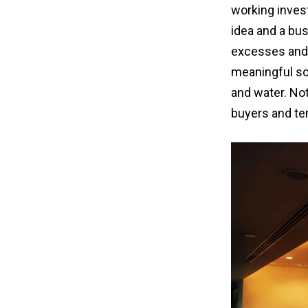
working inves
idea and a bus
excesses and o
meaningful sol
and water. Not
buyers and te