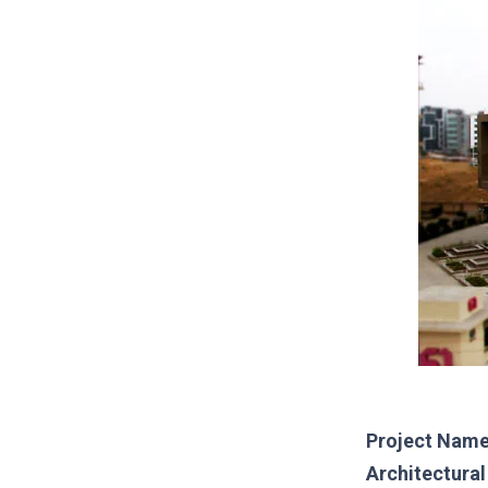
Project Name
Architectura