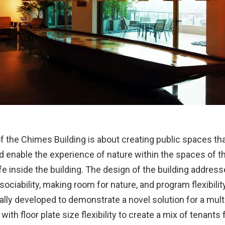
f the Chimes Building is about creating public spaces tha
 enable the experience of nature within the spaces of th
fe inside the building. The design of the building addres
 sociability, making room for nature, and program flexibilit
lly developed to demonstrate a novel solution for a mult
 with floor plate size flexibility to create a mix of tenant