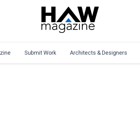
HAW Magazine
ARCHITECTURE X DESIGN | Architecture Magazine | D
Mag
zine
Submit Work
Architects & Designers