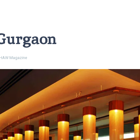
 Gurgaon
HAW Magazine