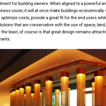
tment for building owners. When aligned to a powerful ar
iness vision, it will at once make buildings economically v
ptimize costs, provide a great fit for the end users whil
utions that are conservative with the use of space, land, 
 the least, of course is that great design remains attract
nants.