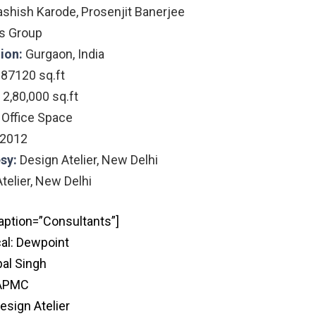
ashish Karode, Prosenjit Banerjee
s Group
tion:
Gurgaon, India
:
87120
sq.ft
2,80,000 sq.ft
:
Office Space
2012
sy:
Design Atelier, New Delhi
telier, New Delhi
aption=”Consultants”]
al: Dewpoint
pal Singh
APMC
esign Atelier