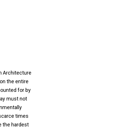
n Architecture
on the entire
ounted for by
oday must not
onmentally
-scarce times
e the hardest