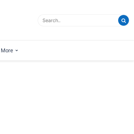
esign Magazine | Architects | Designers | Creative
azine
More