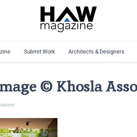
HAW Magazine
ARCHITECTURE X DESIGN | Architecture Magazine | D
Mag
zine
Submit Work
Architects & Designers
 Image © Khosla Asso
agazine