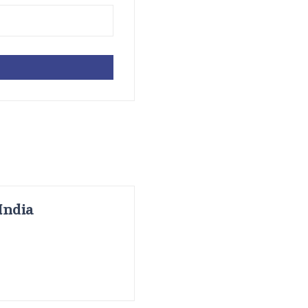
India