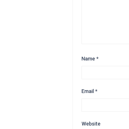
Name
*
Email
*
Website