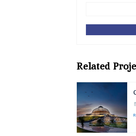
Related Proje
R