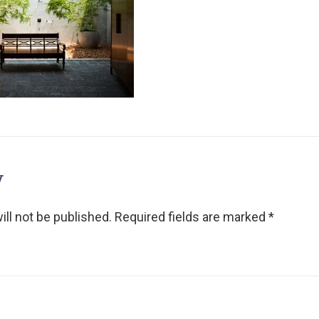
y
ll not be published.
Required fields are marked
*