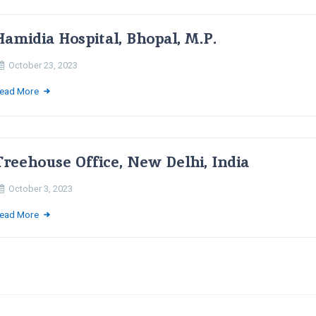
Hamidia Hospital, Bhopal, M.P.
October 23, 2023
ead More
Treehouse Office, New Delhi, India
October 3, 2023
ead More