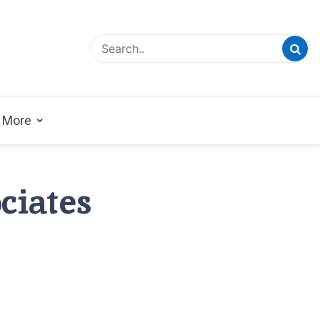
esign Magazine | Architects | Designers | Creative
azine
More
ciates