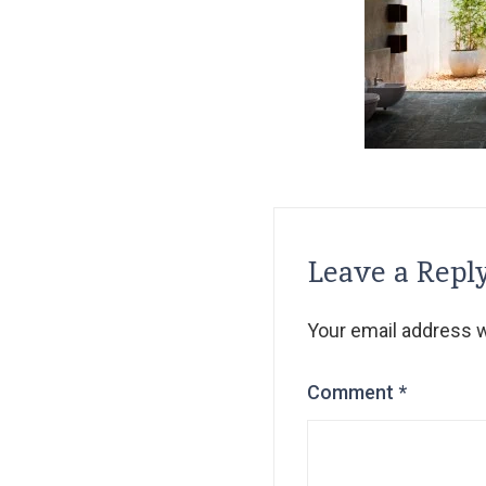
Leave a Repl
Your email address wi
Comment
*