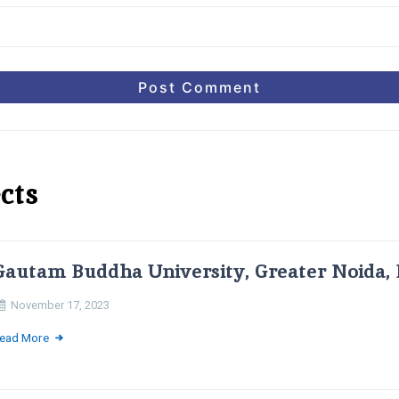
cts
Gautam Buddha University, Greater Noida, 
November 17, 2023
ead More