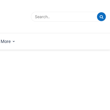
esign Magazine | Architects | Designers | Creative
azine
More