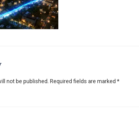
y
ll not be published.
Required fields are marked
*