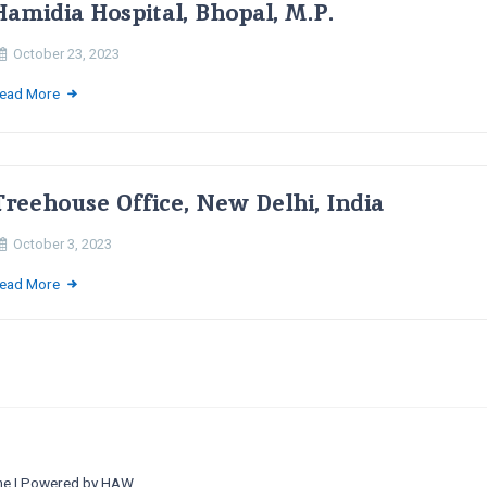
Hamidia Hospital, Bhopal, M.P.
October 23, 2023
ead More
Treehouse Office, New Delhi, India
October 3, 2023
ead More
ne
| Powered by
HAW