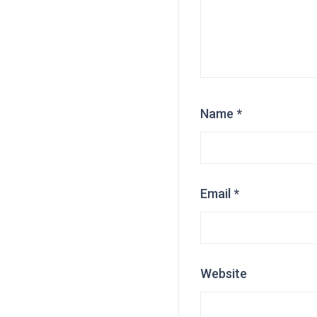
Name
*
Email
*
Website