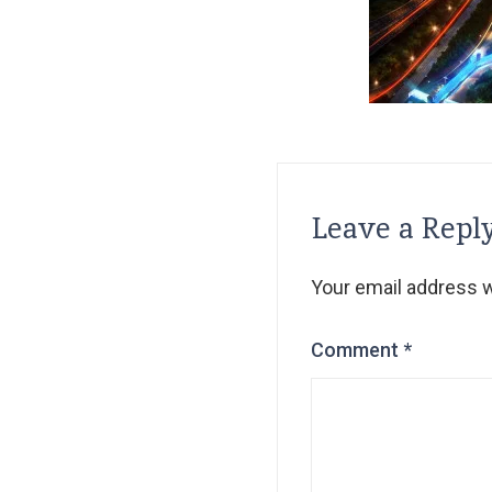
Leave a Repl
Your email address wi
Comment
*