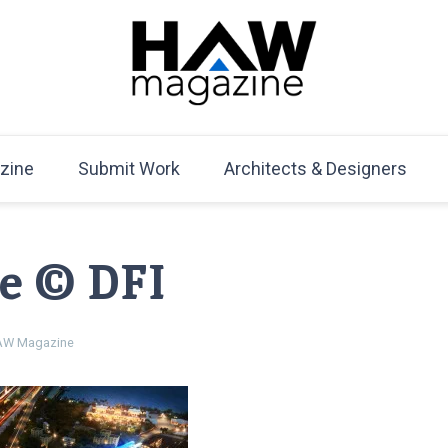
HAW Magazine
ARCHITECTURE X DESIGN | Architecture Magazine | D
Mag
zine
Submit Work
Architects & Designers
ge © DFI
W Magazine