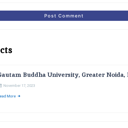
cts
Gautam Buddha University, Greater Noida, 
November 17, 2023
ead More