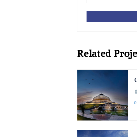
Related Proje
R