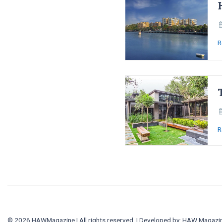
R
R
© 2026 HAWMagazine | All rights reserved. | Developed by:
HAW Magazi