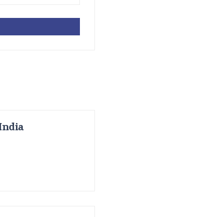
India