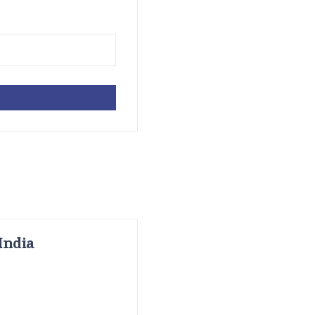
India