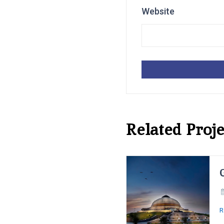
Website
Related Proje
R