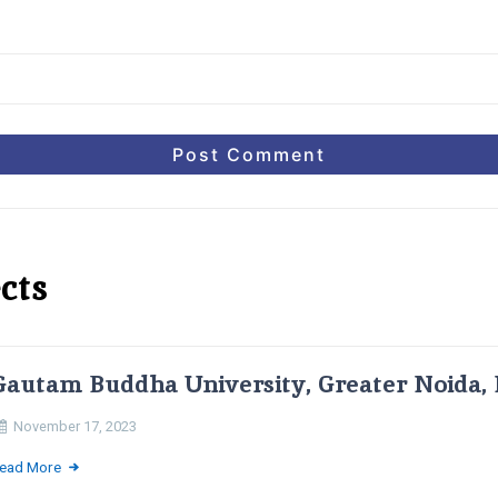
cts
Gautam Buddha University, Greater Noida, 
November 17, 2023
ead More