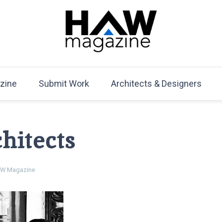
HAW Magazine
ARCHITECTURE X DESIGN | Architecture Magazine | D
Mag
zine
Submit Work
Architects & Designers
hitects
W Magazine