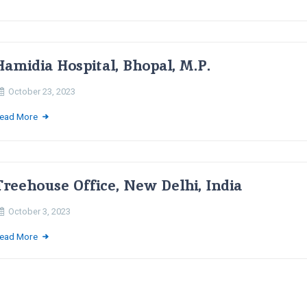
Hamidia Hospital, Bhopal, M.P.
October 23, 2023
ead More
Treehouse Office, New Delhi, India
October 3, 2023
ead More