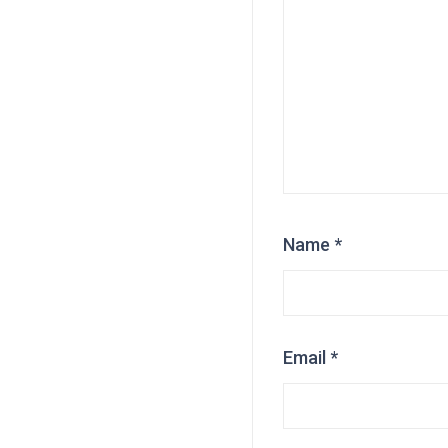
Name
*
Email
*