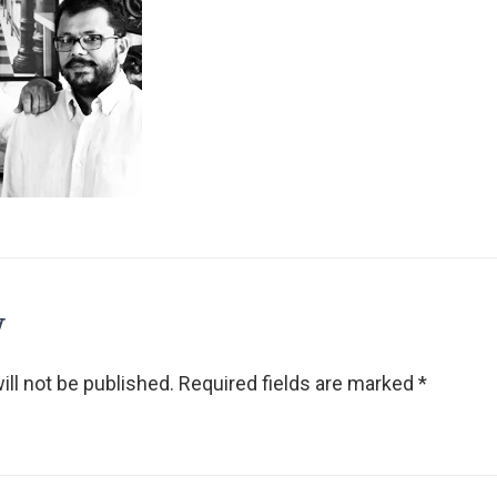
y
ll not be published.
Required fields are marked
*