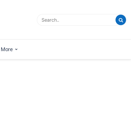
esign Magazine | Architects | Designers | Creative
azine
More