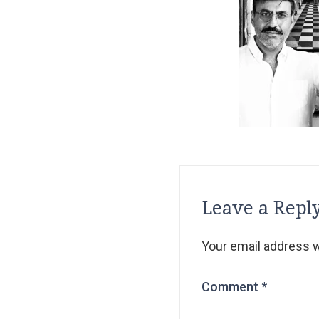
Leave a Repl
Your email address wi
Comment
*