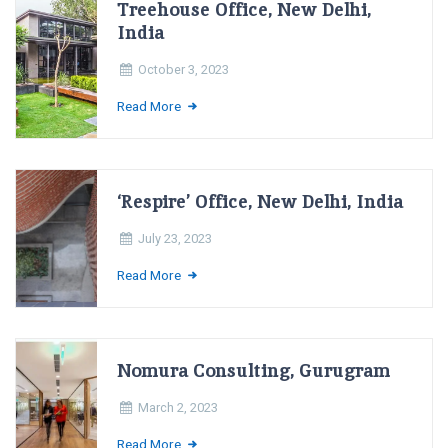
Treehouse Office, New Delhi,
India
October 3, 2023
Read More
‘Respire’ Office, New Delhi, India
July 23, 2023
Read More
Nomura Consulting, Gurugram
March 2, 2023
Read More