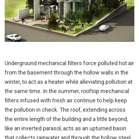
Underground mechanical filters force polluted hot air
from the basement through the hollow walls in the
winter, to act as a heater while alleviating pollution at
the same time. In the summer, rooftop mechanical
filters infused with fresh air continue to help keep
the pollution in check. The roof, extending across
the entire length of the building and a little beyond,
like an inverted parasol, acts as an upturned basin
that collects rainwater and through the hollow steel