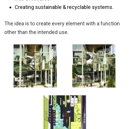
Creating sustainable & recyclable systems.
The idea is to create every element with a function
other than the intended use.