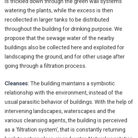
is trickled down through the green wall systems
watering the plants, while the excess is then
recollected in larger tanks to be distributed
throughout the building for drinking purpose. We
propose that the sewage water of the nearby
buildings also be collected here and exploited for
landscaping the ground, and for other usage after
going through a filtration process.
Cleanses
: The building maintains a symbiotic
relationship with the environment, instead of the
usual parasitic behavior of buildings. With the help of
intervening landscapes, waterscapes and the
various cleansing agents, the building is perceived
as a ‘filtration system’, that is constantly returning