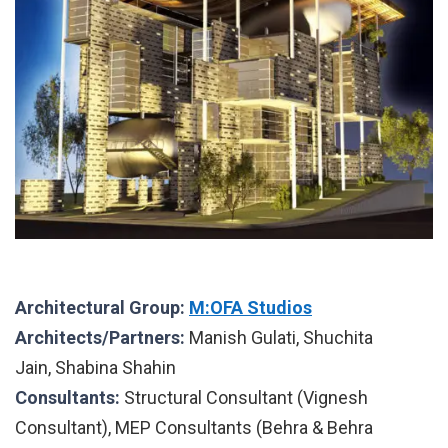
Architectural Group:
M:OFA Studios
Architects/Partners:
Manish Gulati, Shuchita
Jain, Shabina Shahin
Consultants:
Structural Consultant (Vignesh
Consultant), MEP Consultants (Behra & Behra