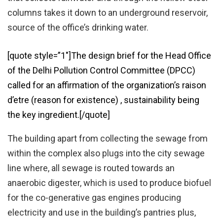
columns takes it down to an underground reservoir,
source of the office’s drinking water.
[quote style=”1″]The design brief for the Head Office
of the Delhi Pollution Control Committee (DPCC)
called for an affirmation of the organization’s raison
d’etre (reason for existence) , sustainability being
the key ingredient.[/quote]
The building apart from collecting the sewage from
within the complex also plugs into the city sewage
line where, all sewage is routed towards an
anaerobic digester, which is used to produce biofuel
for the co-generative gas engines producing
electricity and use in the building’s pantries plus,