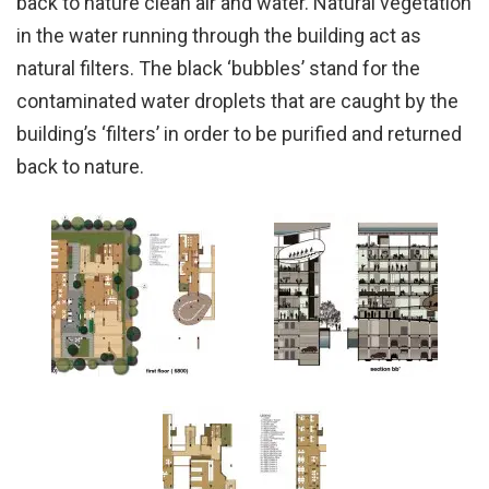
back to nature clean air and water. Natural vegetation
in the water running through the building act as
natural filters. The black ‘bubbles’ stand for the
contaminated water droplets that are caught by the
building’s ‘filters’ in order to be purified and returned
back to nature.