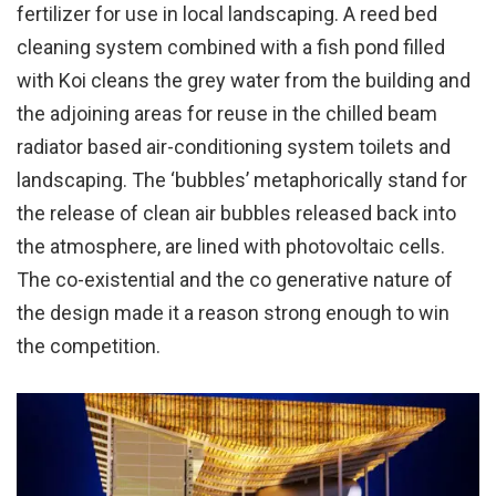
fertilizer for use in local landscaping. A reed bed
cleaning system combined with a fish pond filled
with Koi cleans the grey water from the building and
the adjoining areas for reuse in the chilled beam
radiator based air-conditioning system toilets and
landscaping. The ‘bubbles’ metaphorically stand for
the release of clean air bubbles released back into
the atmosphere, are lined with photovoltaic cells.
The co-existential and the co generative nature of
the design made it a reason strong enough to win
the competition.