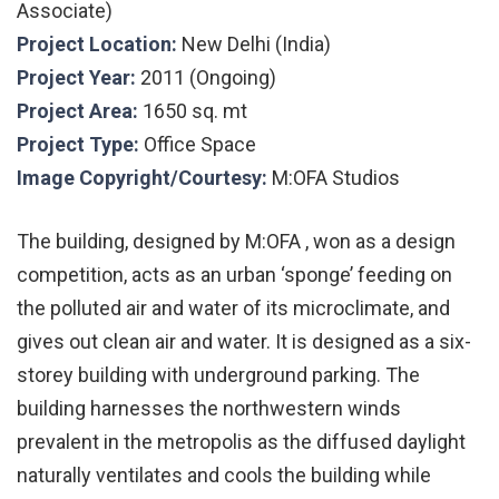
Associate)
Project Location:
New Delhi (India)
Project Year:
2011 (Ongoing)
Project Area:
1650 sq. mt
Project Type:
Office Space
Image Copyright/Courtesy:
M:OFA Studios
The building, designed by M:OFA , won as a design
competition, acts as an urban ‘sponge’ feeding on
the polluted air and water of its microclimate, and
gives out clean air and water. It is designed as a six-
storey building with underground parking. The
building harnesses the northwestern winds
prevalent in the metropolis as the diffused daylight
naturally ventilates and cools the building while