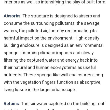
interiors as well as intensifying the play of built form.
Absorbs
: The structure is designed to absorb and
consume the surrounding pollutants: the sewage
waters, the polluted air, thereby reciprocating its
harmful impact on the environment. High-density
building enclosure is designed as an environmental
sponge absorbing climatic impacts and slowly
filtering the captured water and energy back into
their natural and human eco-systems as useful
nutrients. These sponge-like wall enclosures along
with the vegetation fingers function as absorptive,
living tissue in the larger urbanscape.
Retains
: The rainwater captured on the building roof