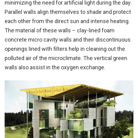
minimizing the need for artificial light during the day.
Parallel walls align themselves to shade and protect
each other from the direct sun and intense heating.
The material of these walls – clay-lined foam
concrete micro cavity walls and their discontinuous
openings lined with filters help in cleaning out the
polluted air of the microclimate. The vertical green
walls also assist in the oxygen exchange.