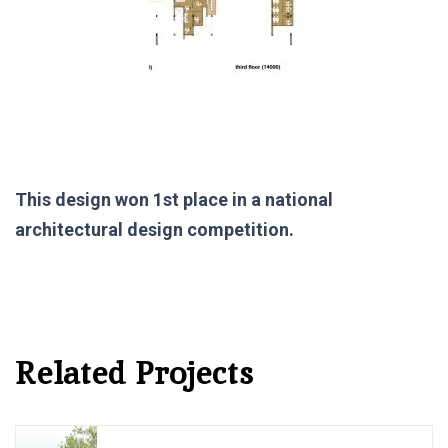
This design won 1st place in a national
architectural design competition.
Related Projects