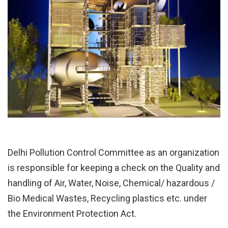
Delhi Pollution Control Committee as an organization
is responsible for keeping a check on the Quality and
handling of Air, Water, Noise, Chemical/ hazardous /
Bio Medical Wastes, Recycling plastics etc. under
the Environment Protection Act.