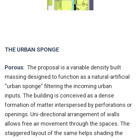
THE URBAN SPONGE
Porous
: The proposal is a variable density built
massing designed to function as a natural-artificial
“urban sponge” filtering the incoming urban
inputs. The building is conceived as a dense
formation of matter interspersed by perforations or
openings. Uni-directional arrangement of walls
allows free air movement through the spaces. The
staggered layout of the same helps shading the