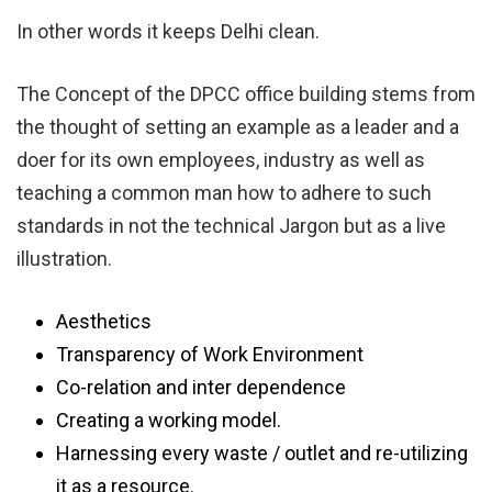
In other words it keeps Delhi clean.
The Concept of the DPCC office building stems from
the thought of setting an example as a leader and a
doer for its own employees, industry as well as
teaching a common man how to adhere to such
standards in not the technical Jargon but as a live
illustration.
Aesthetics
Transparency of Work Environment
Co-relation and inter dependence
Creating a working model.
Harnessing every waste / outlet and re-utilizing
it as a resource.