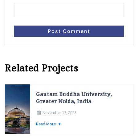
Related Projects
Gautam Buddha University,
Greater Noida, India
November 17, 2023
Read More