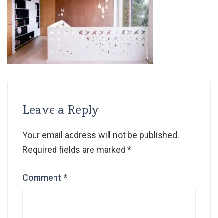
Leave a Reply
Your email address will not be published.
Required fields are marked
*
Comment
*