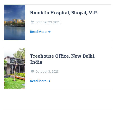
Hamidia Hospital, Bhopal, M.P.
October 23, 2023
Read More
Treehouse Office, New Delhi,
India
October 3, 2023
Read More