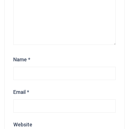
Name
*
Email
*
Website