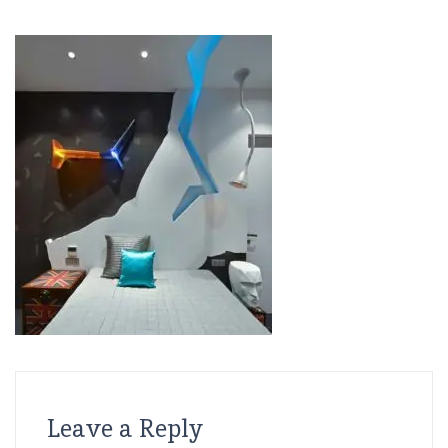
Leave a Reply