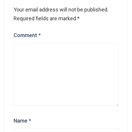
Your email address will not be published.
Required fields are marked
*
Comment
*
Name
*