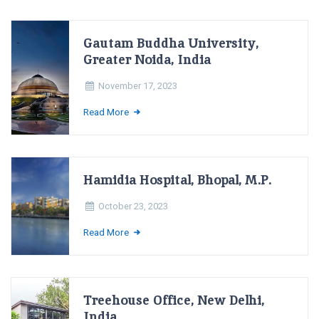
Gautam Buddha University,
Greater Noida, India
November 17, 2023
Read More
Hamidia Hospital, Bhopal, M.P.
October 23, 2023
Read More
Treehouse Office, New Delhi,
India