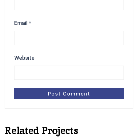
Email
*
Website
Related Projects