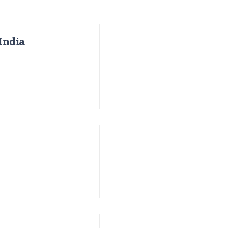
India