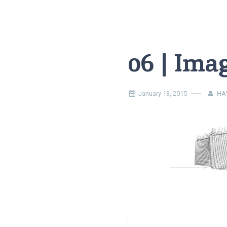
06 | Ima
January 13, 2015
HA