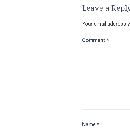
Leave a Repl
Your email address wi
Comment
*
Name
*