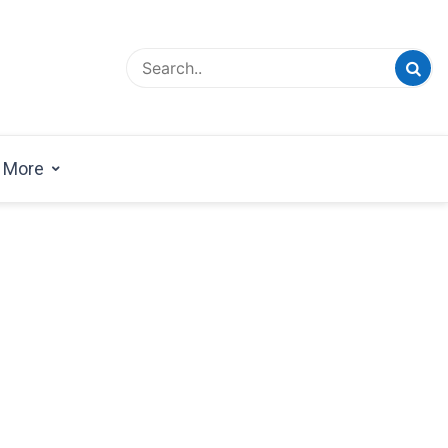
esign Magazine | Architects | Designers | Creative
azine
More