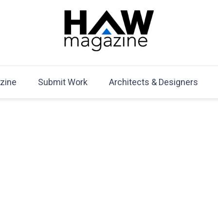
HAW Magazine
ARCHITECTURE X DESIGN | Architecture Magazine | D
Mag
zine
Submit Work
Architects & Designers