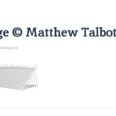
ge © Matthew Talbot
W Magazine