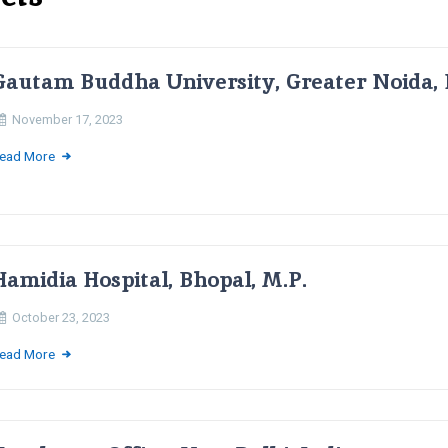
Gautam Buddha University, Greater Noida, 
November 17, 2023
ead More
Hamidia Hospital, Bhopal, M.P.
October 23, 2023
ead More