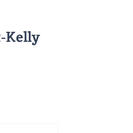
-Kelly