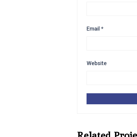
Email
*
Website
Related Proje