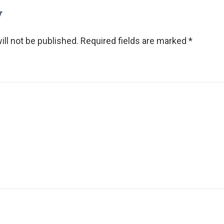
y
ll not be published.
Required fields are marked
*