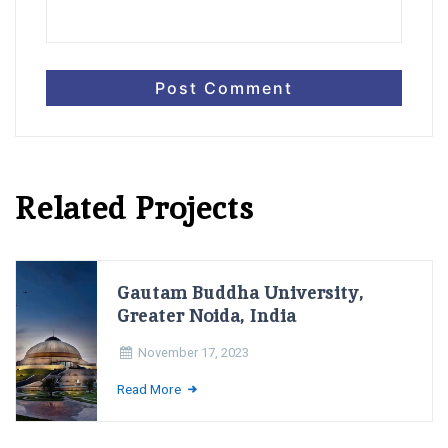
Related Projects
Gautam Buddha University,
Greater Noida, India
November 17, 2023
Read More