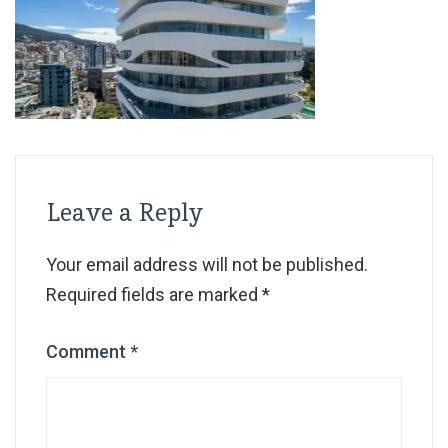
Leave a Reply
Your email address will not be published.
Required fields are marked
*
Comment
*