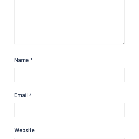
Name
*
Email
*
Website