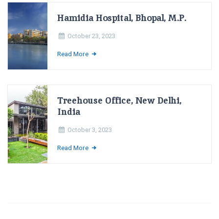
Hamidia Hospital, Bhopal, M.P.
October 23, 2023
Read More
Treehouse Office, New Delhi,
India
October 3, 2023
Read More