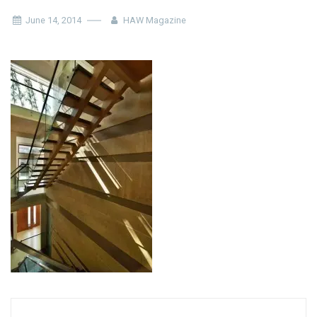
June 14, 2014
HAW Magazine