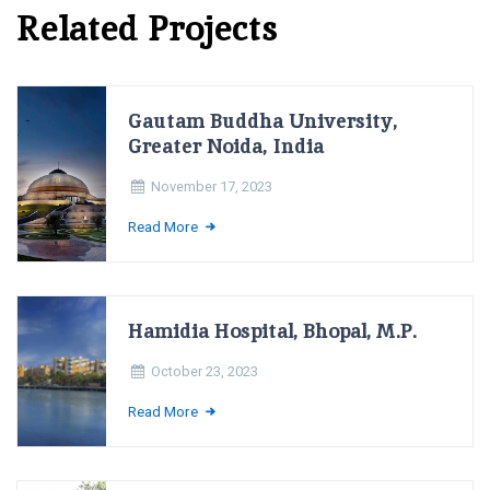
Related Projects
Gautam Buddha University,
Greater Noida, India
November 17, 2023
Read More
Hamidia Hospital, Bhopal, M.P.
October 23, 2023
Read More