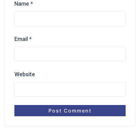
Name
*
Email
*
Website