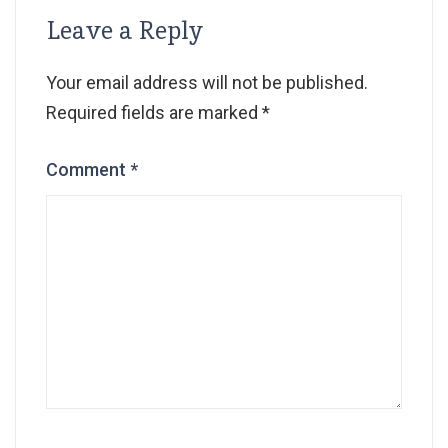
Leave a Reply
Your email address will not be published.
Required fields are marked
*
Comment
*