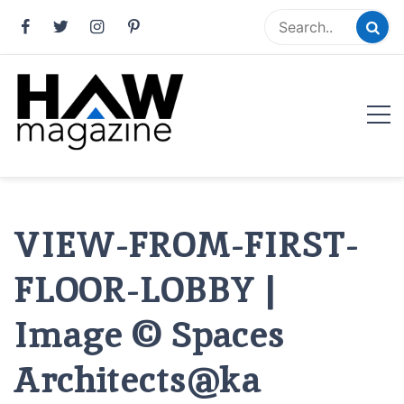
Skip
to
content
HAW Magazine
ARCHITECTURE X DESIGN | Architecture Magazine |
Design Magazine | Architects | Designers | Creative
Magazine
VIEW-FROM-FIRST-
FLOOR-LOBBY |
Image © Spaces
Architects@ka