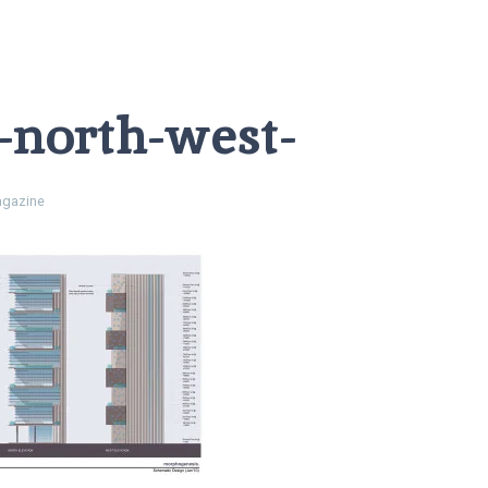
l-north-west-
gazine