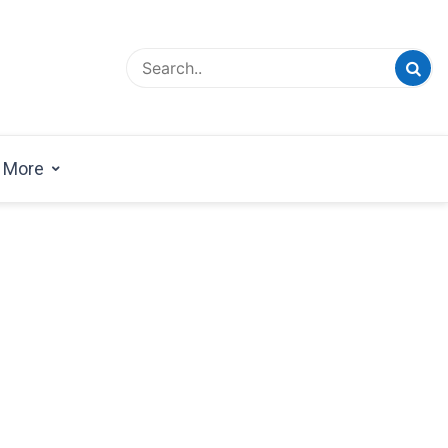
esign Magazine | Architects | Designers | Creative
azine
More