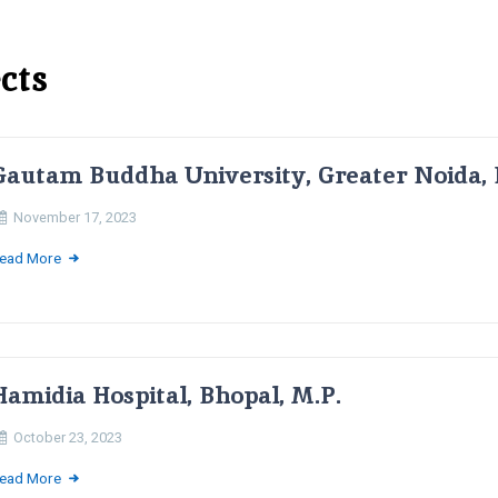
cts
Gautam Buddha University, Greater Noida, 
November 17, 2023
ead More
Hamidia Hospital, Bhopal, M.P.
October 23, 2023
ead More