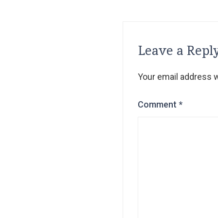
Leave a Repl
Your email address wi
Comment
*