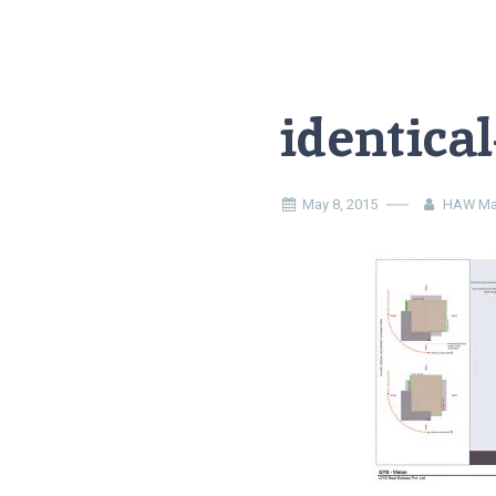
identica
May 8, 2015
HAW Ma