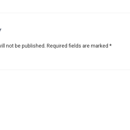
y
ll not be published.
Required fields are marked
*