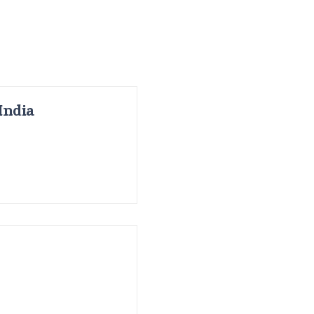
India