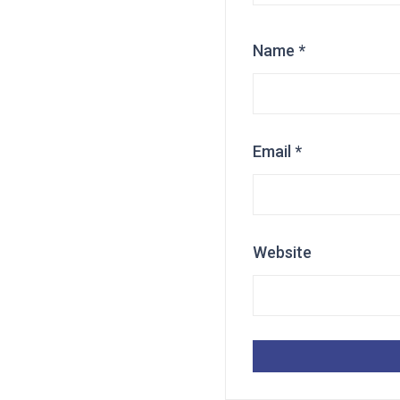
Name
*
Email
*
Website