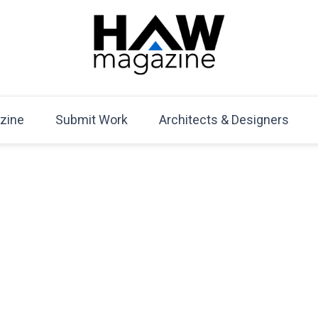
HAW Magazine
ARCHITECTURE X DESIGN | Architecture Magazine | D
Mag
zine
Submit Work
Architects & Designers