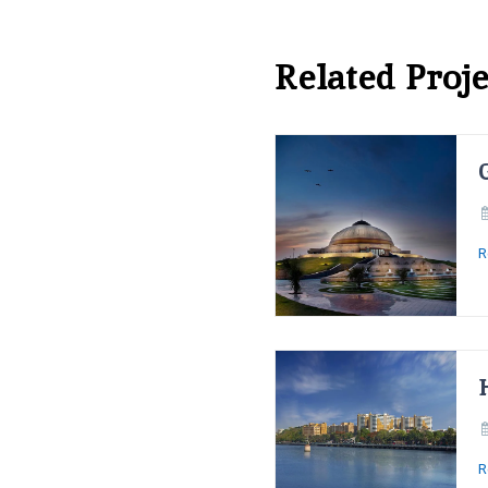
Related Proje
R
R