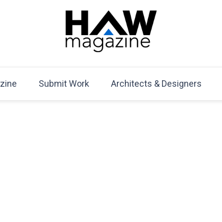
HAW Magazine
ARCHITECTURE X DESIGN | Architecture Magazine | D
Mag
zine
Submit Work
Architects & Designers