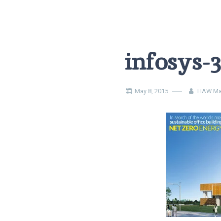
infosys-
May 8, 2015
HAW Ma