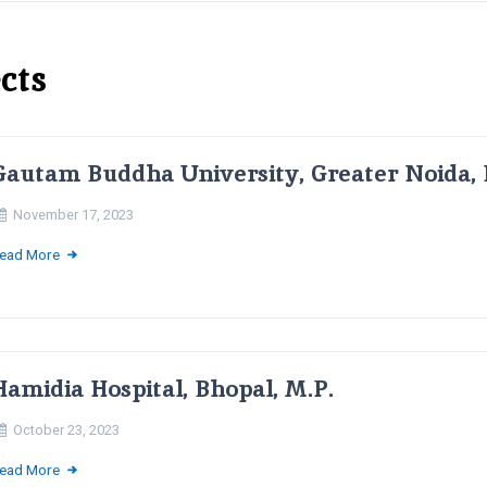
cts
Gautam Buddha University, Greater Noida, 
November 17, 2023
ead More
Hamidia Hospital, Bhopal, M.P.
October 23, 2023
ead More