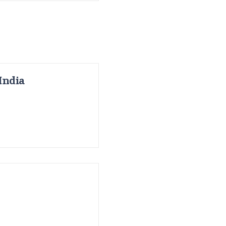
India