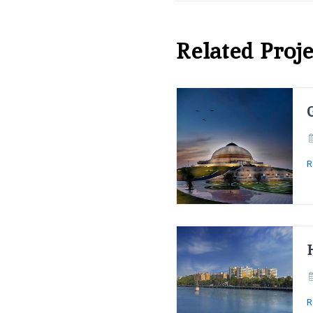
Related Proje
R
R