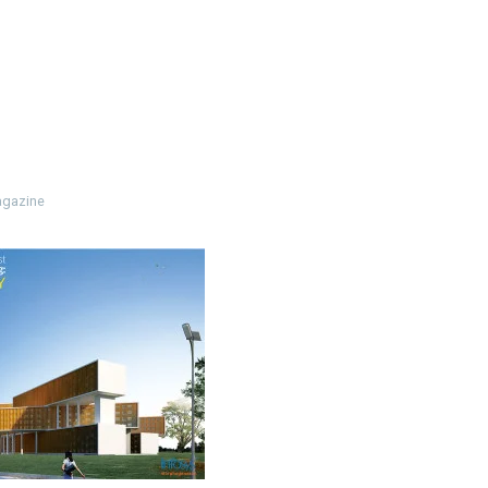
3
gazine