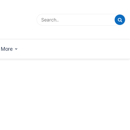
esign Magazine | Architects | Designers | Creative
azine
More