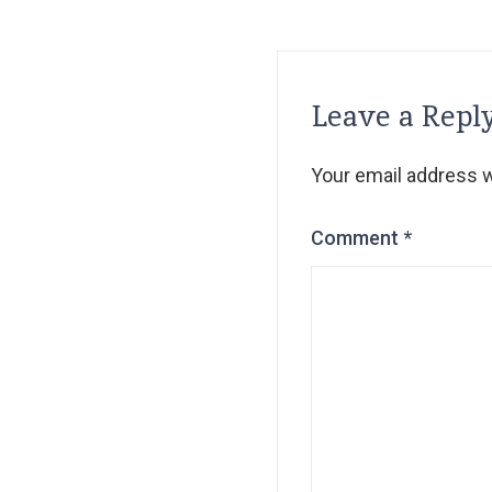
Leave a Repl
Your email address wi
Comment
*