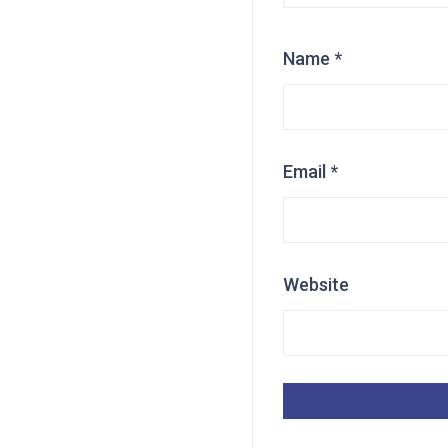
Name
*
Email
*
Website