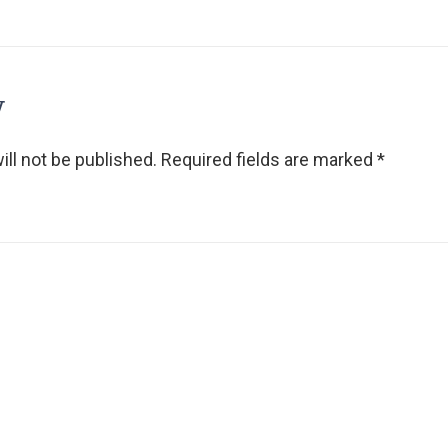
y
ll not be published.
Required fields are marked
*