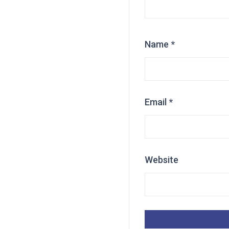
Name
*
Email
*
Website