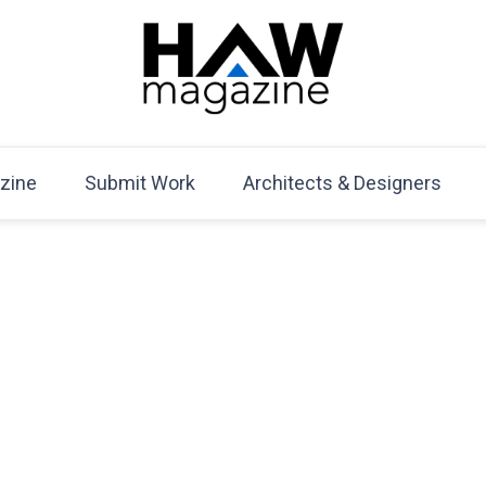
HAW Magazine
ARCHITECTURE X DESIGN | Architecture Magazine | D
Mag
zine
Submit Work
Architects & Designers