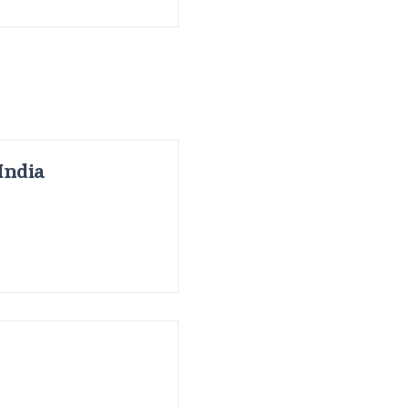
India