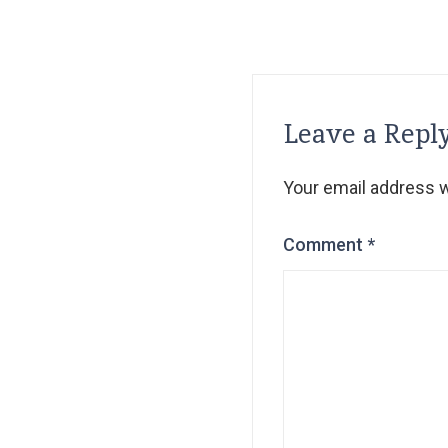
Leave a Repl
Your email address wi
Comment
*