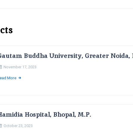
cts
Gautam Buddha University, Greater Noida, 
November 17, 2023
ead More
Hamidia Hospital, Bhopal, M.P.
October 23, 2023