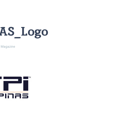
AS_Logo
 Magazine