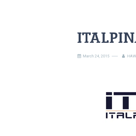
ITALPIN
March 24, 2015
HAW