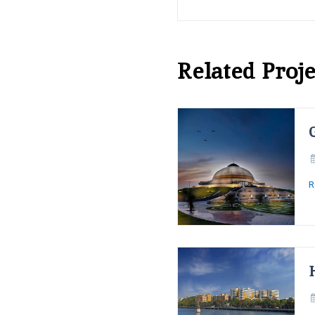
Related Proje
R