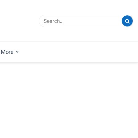
esign Magazine | Architects | Designers | Creative
azine
More