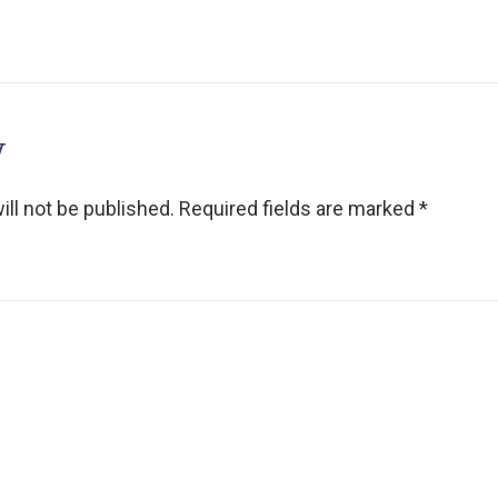
y
ll not be published.
Required fields are marked
*