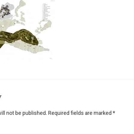
y
ll not be published.
Required fields are marked
*