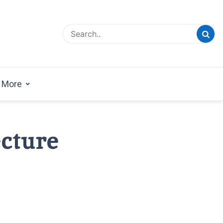
esign Magazine | Architects | Designers | Creative
azine
More
cture