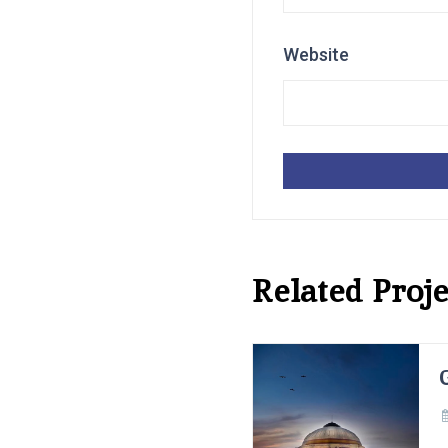
Website
Related Proje