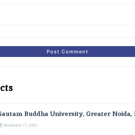
cts
Gautam Buddha University, Greater Noida, 
November 17, 2023