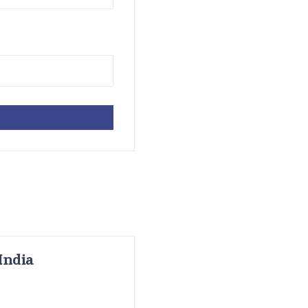
India