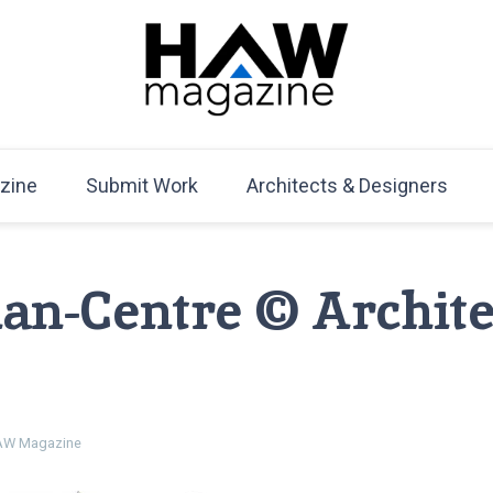
HAW Magazine
ARCHITECTURE X DESIGN | Architecture Magazine | D
Mag
zine
Submit Work
Architects & Designers
an-Centre © Archite
W Magazine