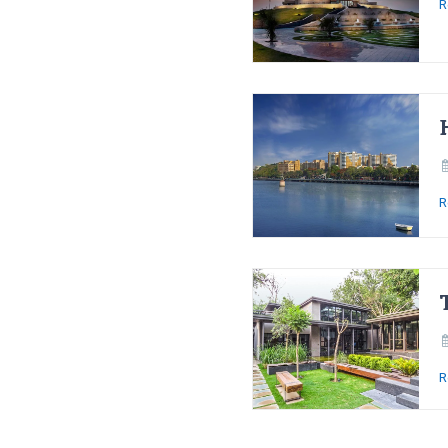
R
R
R