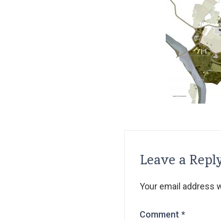
Leave a Repl
Your email address wi
Comment
*