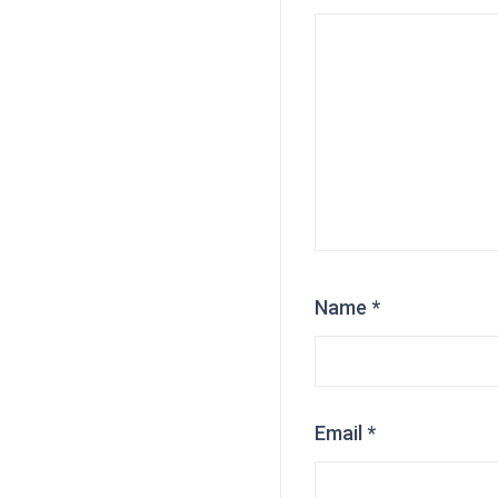
Name
*
Email
*