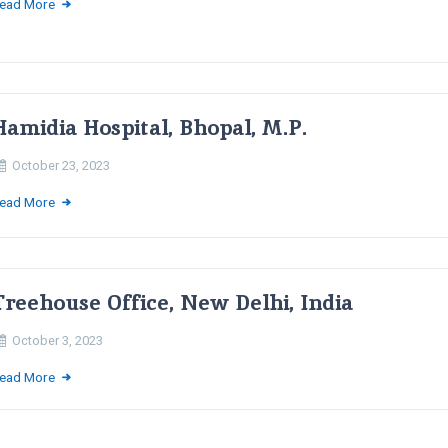
ead More
Hamidia Hospital, Bhopal, M.P.
October 23, 2023
ead More
Treehouse Office, New Delhi, India
October 3, 2023
ead More