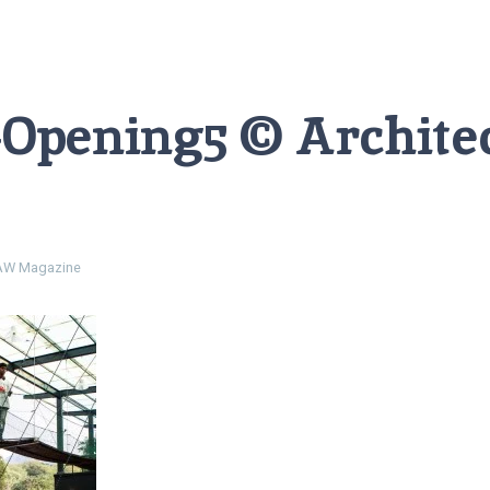
-Opening5 © Archite
W Magazine