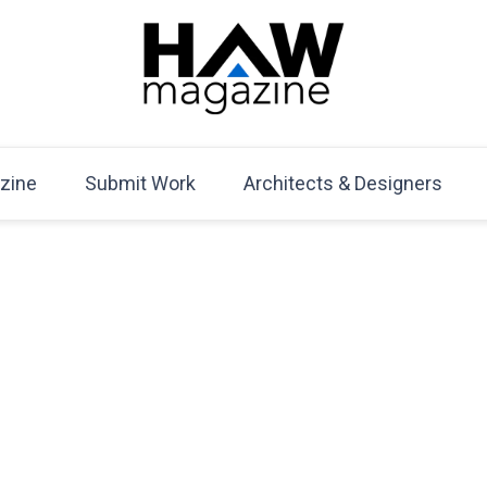
HAW Magazine
ARCHITECTURE X DESIGN | Architecture Magazine | D
Mag
zine
Submit Work
Architects & Designers