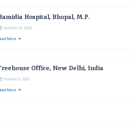
Hamidia Hospital, Bhopal, M.P.
October 23, 2023
ead More
Treehouse Office, New Delhi, India
October 3, 2023
ead More