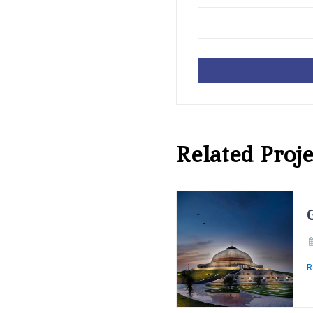
Related Proje
R