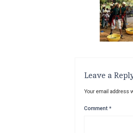
Leave a Repl
Your email address wi
Comment
*