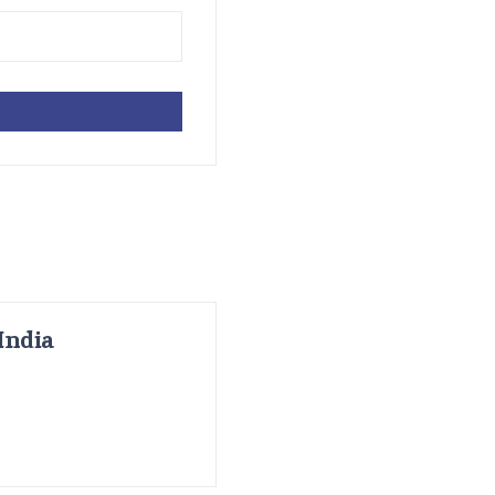
India