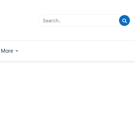
esign Magazine | Architects | Designers | Creative
azine
More