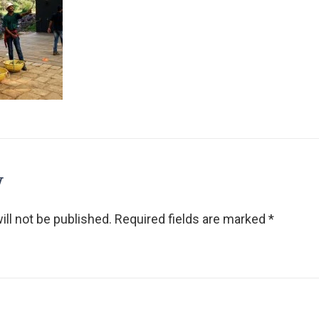
y
ll not be published.
Required fields are marked
*