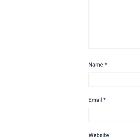
Name
*
Email
*
Website