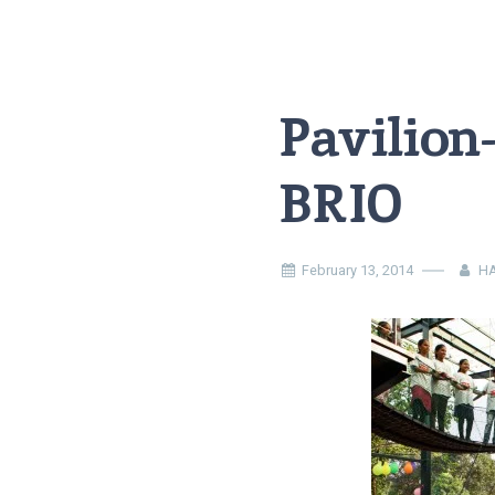
Pavilion
BRIO
February 13, 2014
HA