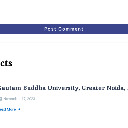
cts
Gautam Buddha University, Greater Noida, 
November 17, 2023
ead More