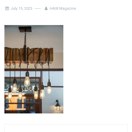
July 15, 2023
HAW Magazine