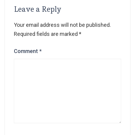
Leave a Reply
Your email address will not be published.
Required fields are marked
*
Comment
*