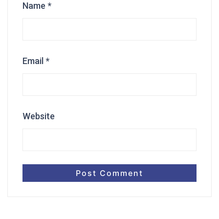
Name
*
Email
*
Website