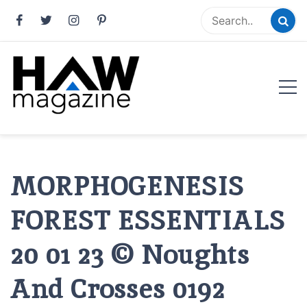
Skip
to
content
HAW Magazine
ARCHITECTURE X DESIGN | Architecture Magazine |
Design Magazine | Architects | Designers | Creative
Magazine
MORPHOGENESIS
FOREST ESSENTIALS
20 01 23 © Noughts
And Crosses 0192