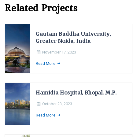
Related Projects
Gautam Buddha University,
Greater Noida, India
November 17, 2023
Read More
Hamidia Hospital, Bhopal, M.P.
October 23, 2023
Read More