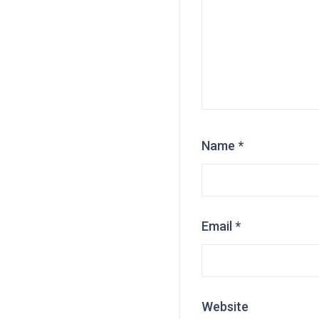
Name
*
Email
*
Website