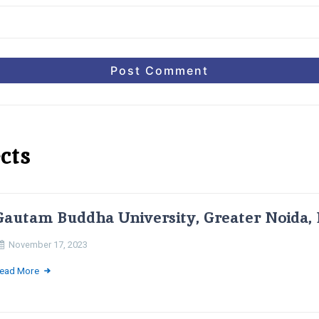
cts
Gautam Buddha University, Greater Noida, 
November 17, 2023
ead More