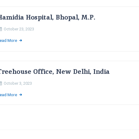
Hamidia Hospital, Bhopal, M.P.
October 23, 2023
ead More
Treehouse Office, New Delhi, India
October 3, 2023
ead More