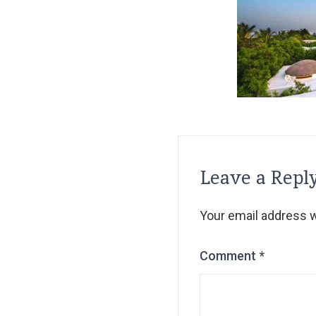
Leave a Repl
Your email address wi
Comment
*