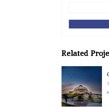
Related Proje
R