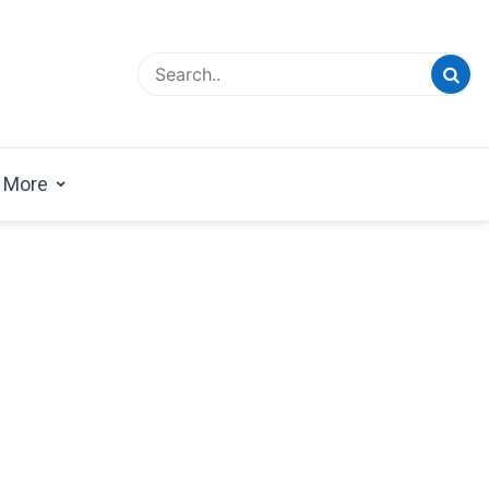
esign Magazine | Architects | Designers | Creative
azine
More