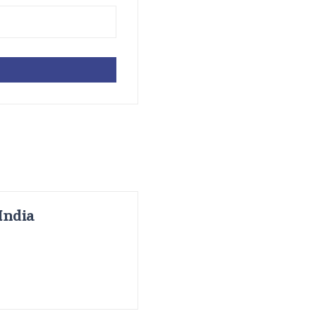
India