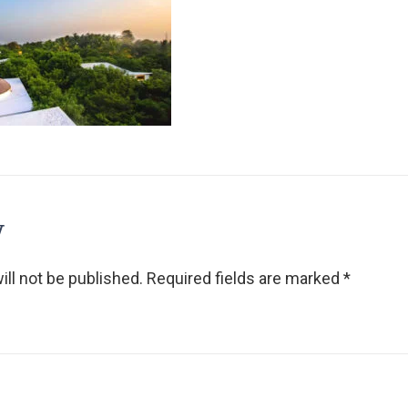
y
ll not be published.
Required fields are marked
*