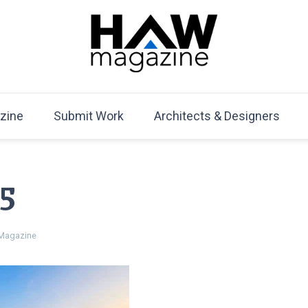
HAW Magazine
ARCHITECTURE X DESIGN | Architecture Magazine | D
Mag
zine
Submit Work
Architects & Designers
5
Magazine