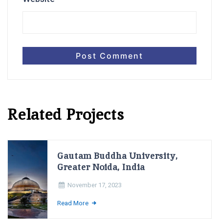
Related Projects
Gautam Buddha University,
Greater Noida, India
November 17, 2023
Read More