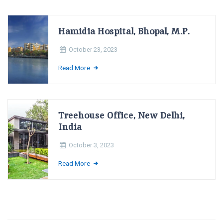
Hamidia Hospital, Bhopal, M.P.
October 23, 2023
Read More
Treehouse Office, New Delhi,
India
October 3, 2023
Read More