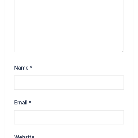
Name
*
Email
*
Website