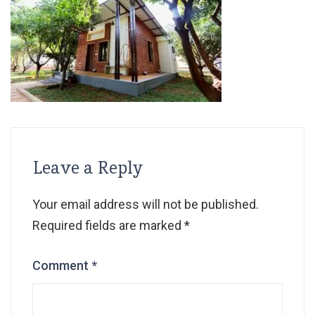
Leave a Reply
Your email address will not be published.
Required fields are marked
*
Comment
*