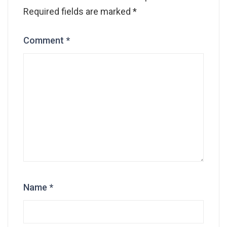
Required fields are marked
*
Comment
*
Name
*