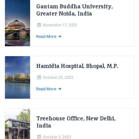
Gautam Buddha University,
Greater Noida, India
November 17, 2023
Read More
Hamidia Hospital, Bhopal, M.P.
October 23, 2023
Read More
Treehouse Office, New Delhi,
India
October 3, 2023