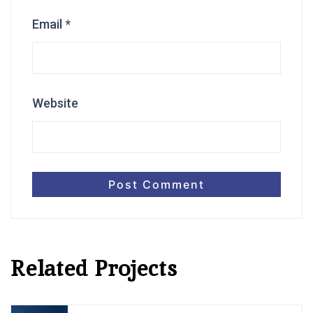
Email
*
Website
Related Projects