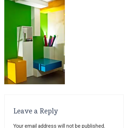
Leave a Reply
Your email address will not be published.