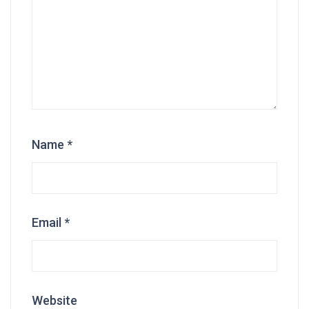
Name
*
Email
*
Website