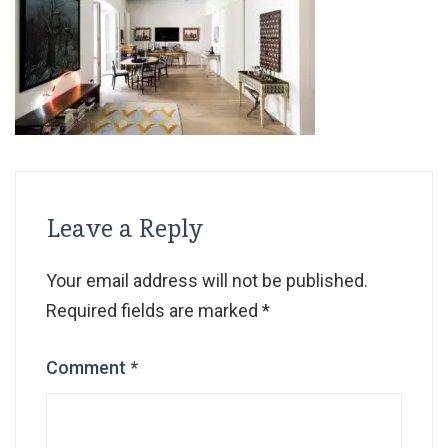
Leave a Reply
Your email address will not be published.
Required fields are marked
*
Comment
*