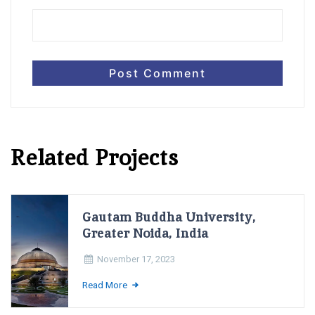
Related Projects
Gautam Buddha University,
Greater Noida, India
November 17, 2023
Read More