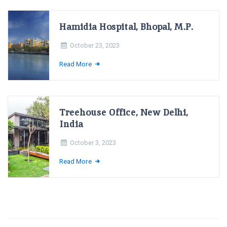
Hamidia Hospital, Bhopal, M.P.
October 23, 2023
Read More
Treehouse Office, New Delhi,
India
October 3, 2023
Read More