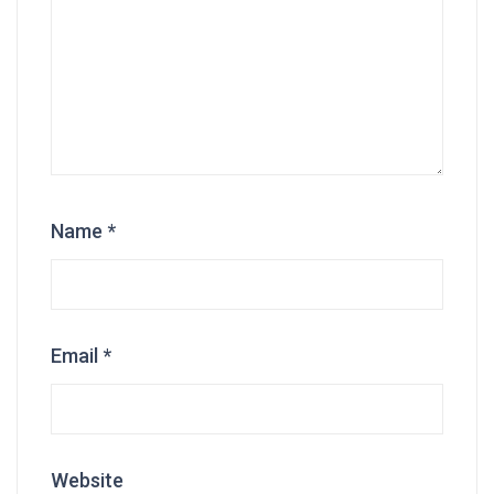
Name
*
Email
*
Website