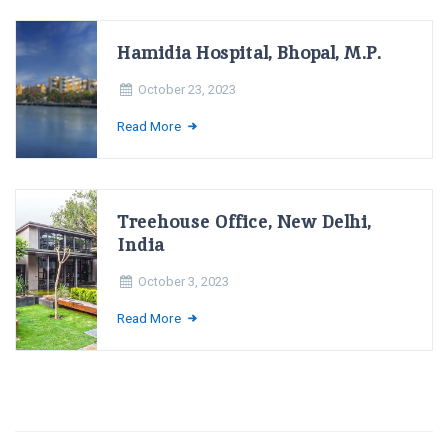
Hamidia Hospital, Bhopal, M.P.
October 23, 2023
Read More
Treehouse Office, New Delhi,
India
October 3, 2023
Read More