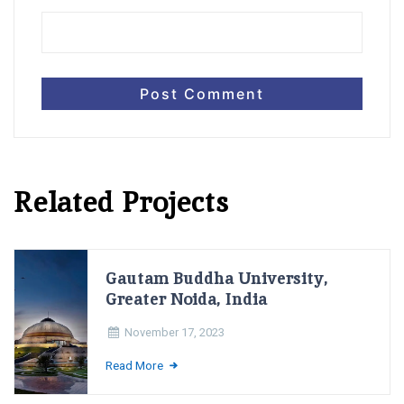
Related Projects
Gautam Buddha University,
Greater Noida, India
November 17, 2023
Read More