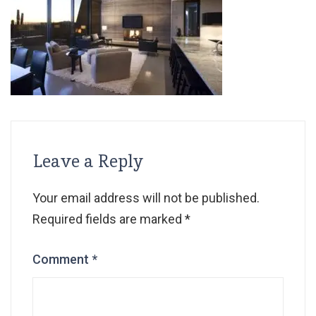
Leave a Reply
Your email address will not be published.
Required fields are marked
*
Comment
*