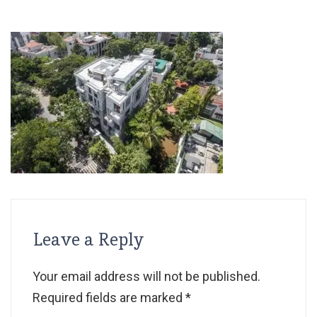
Leave a Reply
Your email address will not be published.
Required fields are marked
*