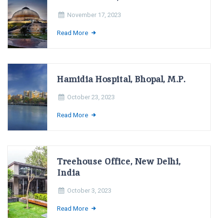
November 17, 2023
Read More
Hamidia Hospital, Bhopal, M.P.
October 23, 2023
Read More
Treehouse Office, New Delhi,
India
October 3, 2023
Read More