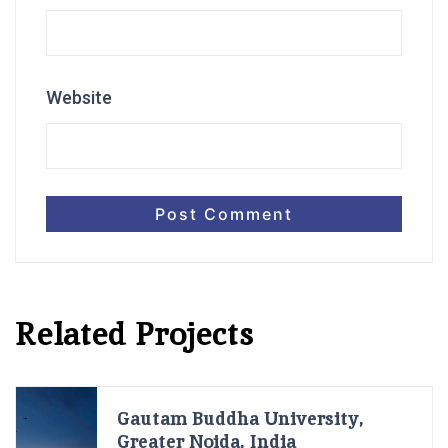
Website
Related Projects
Gautam Buddha University,
Greater Noida, India