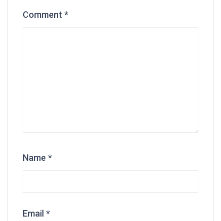
Comment
*
Name
*
Email
*