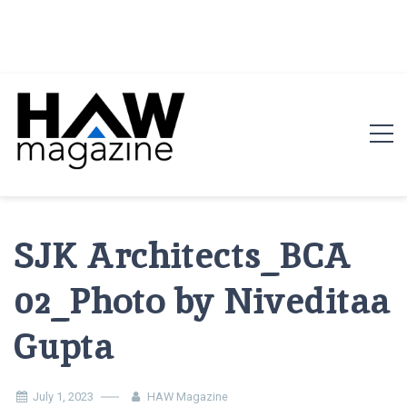
HAW Magazine
ARCHITECTURE X DESIGN | Architecture Magazine |
Design Magazine | Architects | Designers | Creative
SJK Architects_BCA
Magazine
02_Photo by Niveditaa
Gupta
July 1, 2023
HAW Magazine